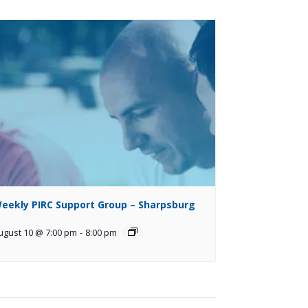
eekly PIRC Support Group – Sharpsburg
ugust 10 @ 7:00 pm
-
8:00 pm