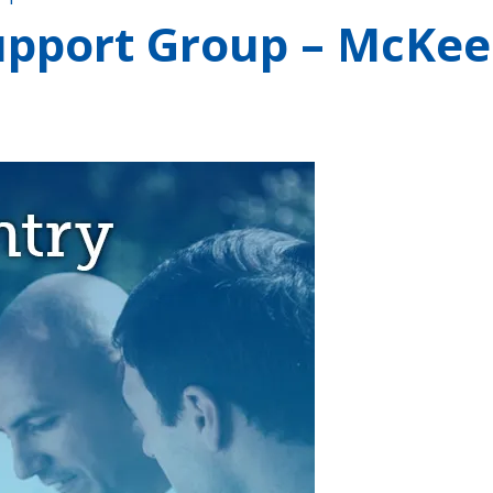
upport Group – McKee