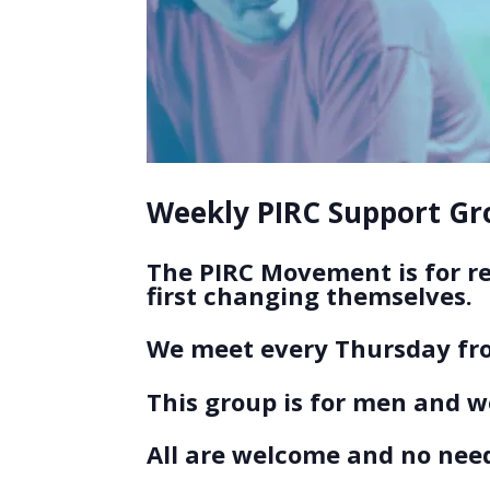
Weekly PIRC Support Gro
The PIRC Movement is for r
first changing themselves.
We meet every Thursday fro
This group is for men and 
All are welcome and no need