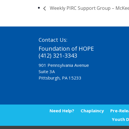
Weekly PIRC Support Group – McKe
Contact Us:
Foundation of HOPE
(412) 321-3343
901 Pennsylvania Avenue
Suite 3A
Pittsburgh, PA 15233
Need Help?
Chaplaincy
Pre-Rele
Youth D