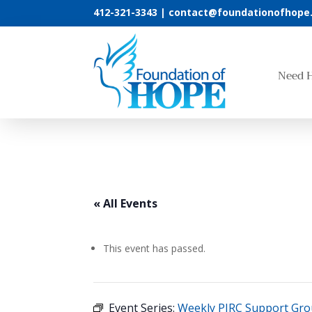
412-321-3343 |
contact@foundationofhope
Need 
« All Events
This event has passed.
Event Series:
Weekly PIRC Support Gr