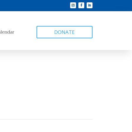
alendar
DONATE