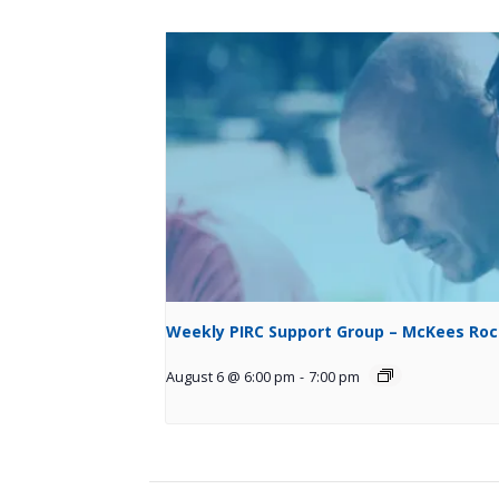
Weekly PIRC Support Group – McKees Ro
August 6 @ 6:00 pm
-
7:00 pm