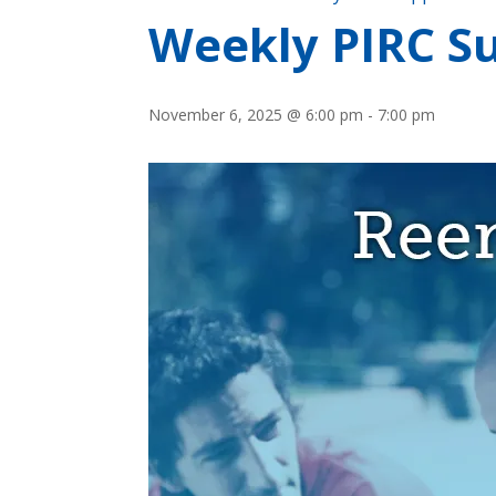
Weekly PIRC S
November 6, 2025 @ 6:00 pm
-
7:00 pm