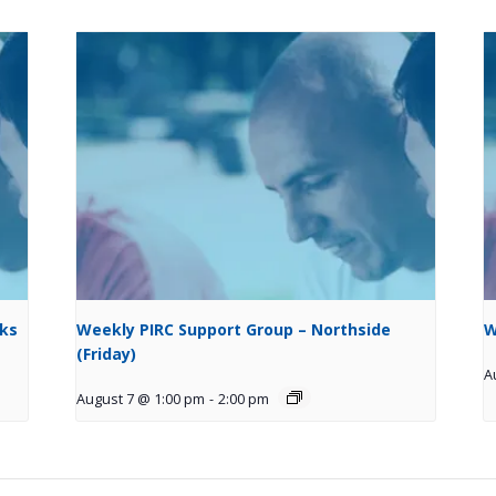
cks
Weekly PIRC Support Group – Northside
W
(Friday)
A
August 7 @ 1:00 pm
-
2:00 pm