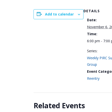
DETAILS
Add to calendar
Date:
November 6, 2
Time:
6:00 pm - 7:00
Series:
Weekly PIRC S
Group
Event Catego
Reentry
Related Events