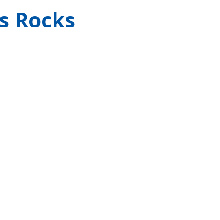
s Rocks