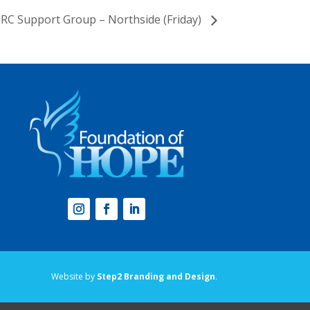
RC Support Group – Northside (Friday)
Website by
Step2 Branding and Design
.