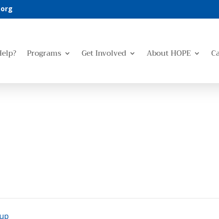
.org
Help?
Programs
Get Involved
About HOPE
C
oup