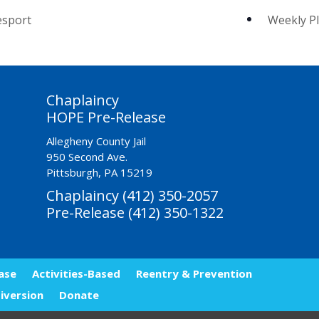
esport
Weekly PI
Chaplaincy
HOPE Pre-Release
Allegheny County Jail
950 Second Ave.
Pittsburgh, PA 15219
Chaplaincy (412) 350-2057
Pre-Release (412) 350-1322
ase
Activities-Based
Reentry & Prevention
iversion
Donate