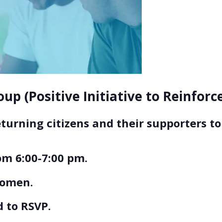
up (Positive Initiative to Reinfor
eturning citizens and their supporters 
m 6:00-7:00 pm.
women.
 to RSVP.