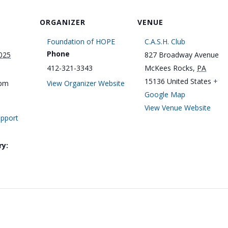
ORGANIZER
VENUE
Foundation of HOPE
C.A.S.H. Club
Phone
025
827 Broadway Avenue
412-321-3343
McKees Rocks
,
PA
15136
United States
+
 pm
View Organizer Website
Google Map
View Venue Website
upport
ry: