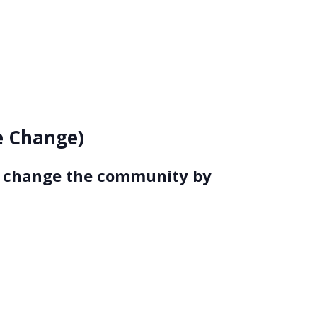
ce Change)
to change the community by