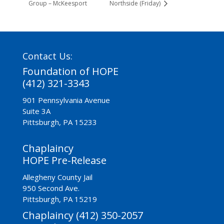
Group – McKeesport
Northside (Friday)
Contact Us:
Foundation of HOPE
(412) 321-3343
901 Pennsylvania Avenue
Suite 3A
Pittsburgh, PA 15233
Chaplaincy
HOPE Pre-Release
Allegheny County Jail
950 Second Ave.
Pittsburgh, PA 15219
Chaplaincy (412) 350-2057