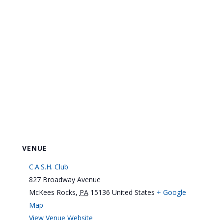
VENUE
C.A.S.H. Club
827 Broadway Avenue
McKees Rocks
,
PA
15136
United States
+ Google
Map
View Venue Website