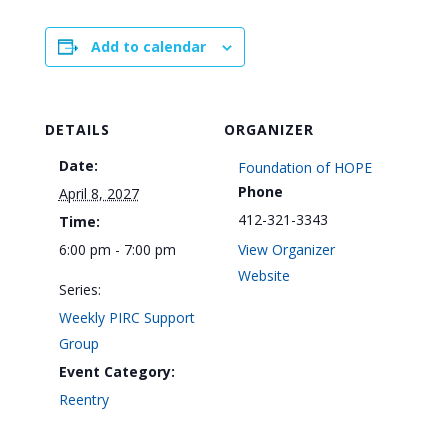
Add to calendar
DETAILS
ORGANIZER
Date:
Foundation of HOPE
Phone
April 8, 2027
412-321-3343
Time:
6:00 pm - 7:00 pm
View Organizer
Website
Series:
Weekly PIRC Support
Group
Event Category:
Reentry