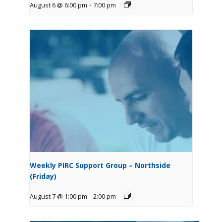
August 6 @ 6:00 pm
-
7:00 pm
Weekly PIRC Support Group – Northside
(Friday)
August 7 @ 1:00 pm
-
2:00 pm