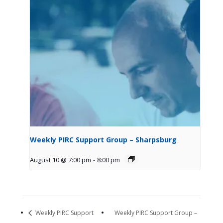
Weekly PIRC Support Group – Sharpsburg
August 10 @ 7:00 pm
-
8:00 pm
Weekly PIRC Support
Weekly PIRC Support Group –