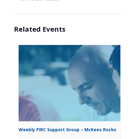
Related Events
Weekly PIRC Support Group – McKees Rocks