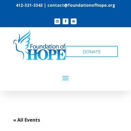
412-321-3343 |
contact@foundationofhope.org
DONATE
« All Events