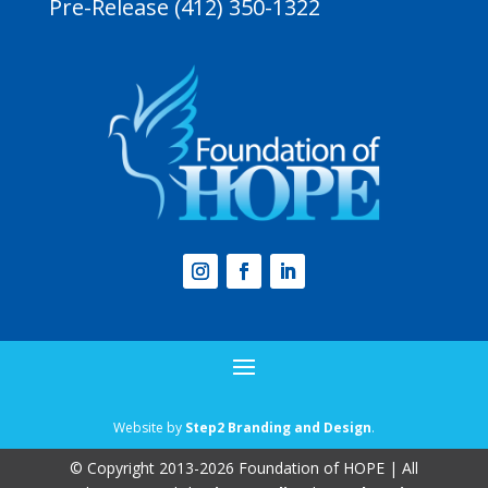
Pre-Release (412) 350-1322
Website by
Step2 Branding and Design
.
© Copyright 2013-2026 Foundation of HOPE | All