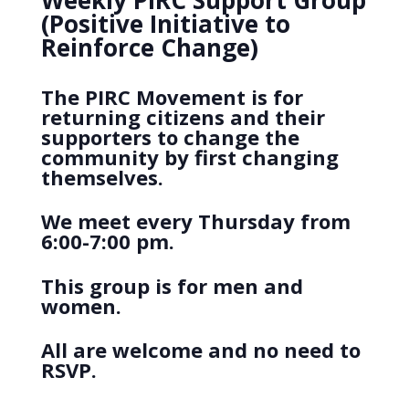
Weekly PIRC Support Group
(Positive Initiative to
Reinforce Change)
The PIRC Movement is for
returning citizens and their
supporters to change the
community by first changing
themselves.
We meet every Thursday from
6:00-7:00 pm.
This group is for men and
women.
All are welcome and no need to
RSVP.