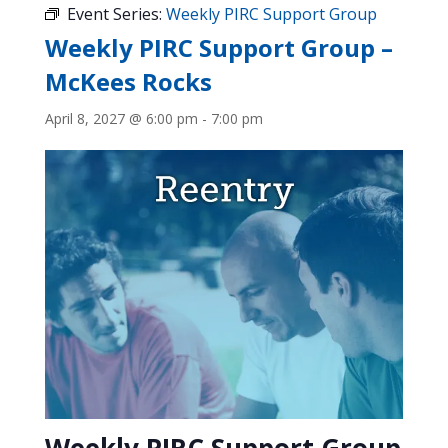
Event Series:
Weekly PIRC Support Group
Weekly PIRC Support Group –
McKees Rocks
April 8, 2027 @ 6:00 pm
-
7:00 pm