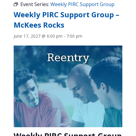
Event Series:
Weekly PIRC Support Group
Weekly PIRC Support Group –
McKees Rocks
June 17, 2027 @ 6:00 pm
-
7:00 pm