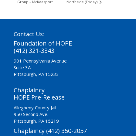
Group – McKeesport
Northside (Friday)
Contact Us:
Foundation of HOPE
(412) 321-3343
901 Pennsylvania Avenue
Suite 3A
Pittsburgh, PA 15233
Chaplaincy
HOPE Pre-Release
Allegheny County Jail
950 Second Ave.
Pittsburgh, PA 15219
Chaplaincy (412) 350-2057