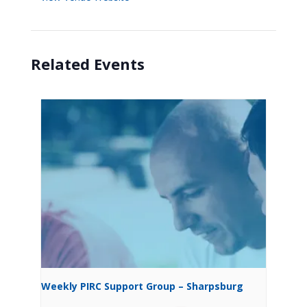
Related Events
Weekly PIRC Support Group – Sharpsburg