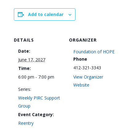
Add to calendar
DETAILS
ORGANIZER
Date:
Foundation of HOPE
Phone
June 17, 2027
412-321-3343
Time:
6:00 pm - 7:00 pm
View Organizer
Website
Series:
Weekly PIRC Support
Group
Event Category:
Reentry