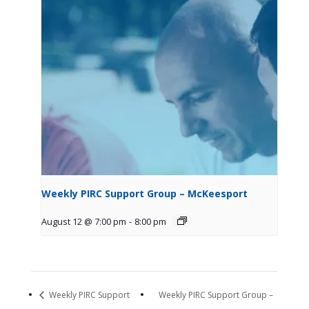
Weekly PIRC Support Group – McKeesport
August 12 @ 7:00 pm
-
8:00 pm
Weekly PIRC Support
Weekly PIRC Support Group –