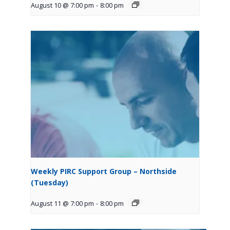
August 10 @ 7:00 pm
-
8:00 pm
Weekly PIRC Support Group – Northside
(Tuesday)
August 11 @ 7:00 pm
-
8:00 pm