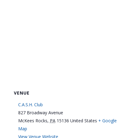
VENUE
C.A.S.H. Club
827 Broadway Avenue
McKees Rocks
,
PA
15136
United States
+ Google
Map
View Venue Website