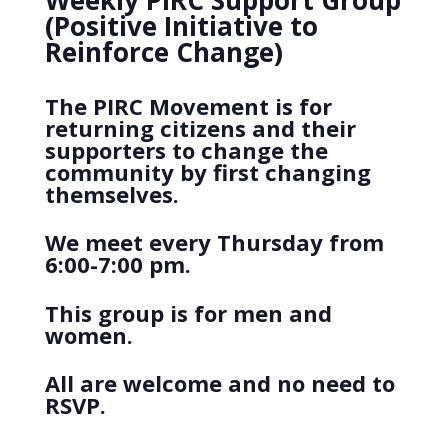
Weekly PIRC Support Group
(Positive Initiative to
Reinforce Change)
The PIRC Movement is for
returning citizens and their
supporters to change the
community by first changing
themselves.
We meet every Thursday from
6:00-7:00 pm.
This group is for men and
women.
All are welcome and no need to
RSVP.