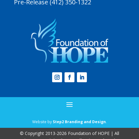
Pre-Release (412) 350-1322
Website by
Step2 Branding and Design
.
© Copyright 2013-2026 Foundation of HOPE | All