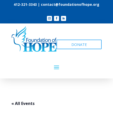
412-321-3343 |
contact@foundationofhope.org
DONATE
« All Events