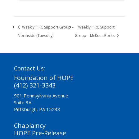
Weekly PIRC Support Group –
Weekly PIRC Support
Northside (Tuesday)
Group – McKees Rocks
Contact Us:
Foundation of HOPE
(412) 321-3343
901 Pennsylvania Avenue
Suite 3A
Pittsburgh, PA 15233
Chaplaincy
HOPE Pre-Release