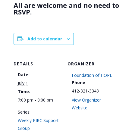
All are welcome and no need to
RSVP.
Add to calendar
DETAILS
ORGANIZER
Date:
Foundation of HOPE
Phone
July 1
412-321-3343
Time:
7:00 pm - 8:00 pm
View Organizer
Website
Series:
Weekly PIRC Support
Group