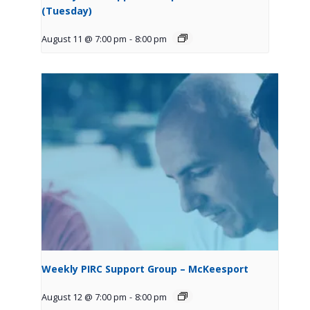
(Tuesday)
August 11 @ 7:00 pm
-
8:00 pm
Weekly PIRC Support Group – McKeesport
August 12 @ 7:00 pm
-
8:00 pm