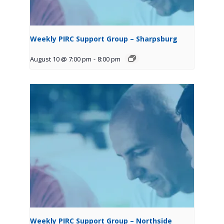
Weekly PIRC Support Group – Sharpsburg
August 10 @ 7:00 pm
-
8:00 pm
Weekly PIRC Support Group – Northside