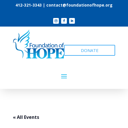
412-321-3343 |
contact@foundationofhope.org
DONATE
« All Events