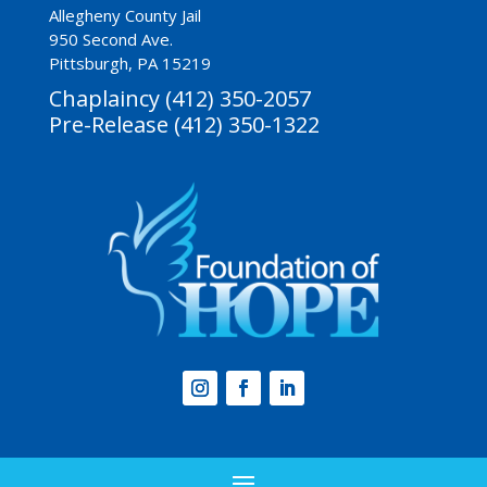
Allegheny County Jail
950 Second Ave.
Pittsburgh, PA 15219
Chaplaincy (412) 350-2057
Pre-Release (412) 350-1322