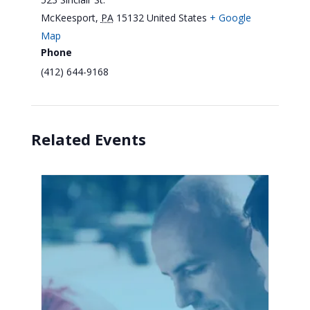
McKeesport
,
PA
15132
United States
+ Google
Map
Phone
(412) 644-9168
Related Events