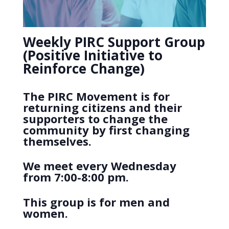
Weekly PIRC Support Group
(Positive Initiative to
Reinforce Change)
The PIRC Movement is for
returning citizens and their
supporters to change the
community by first changing
themselves.
We meet every Wednesday
from 7:00-8:00 pm.
This group is for men and
women.