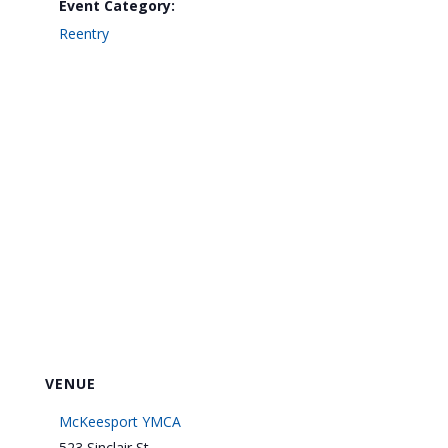
Event Category:
Reentry
VENUE
McKeesport YMCA
523 Sinclair St.