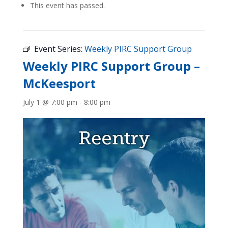
This event has passed.
Event Series:
Weekly PIRC Support Group
Weekly PIRC Support Group –
McKeesport
July 1 @ 7:00 pm
-
8:00 pm