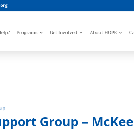
.org
Help?
Programs
Get Involved
About HOPE
C
oup
upport Group – McKee