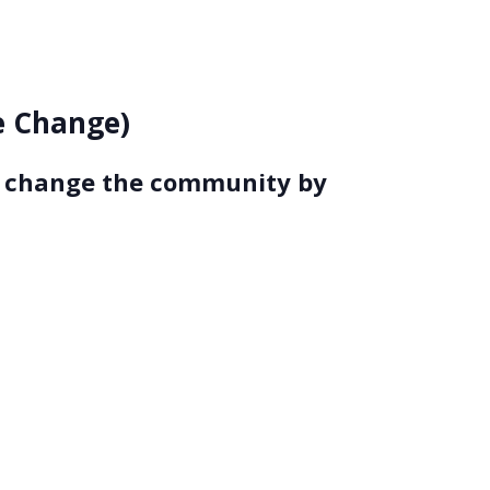
ce Change)
to change the community by