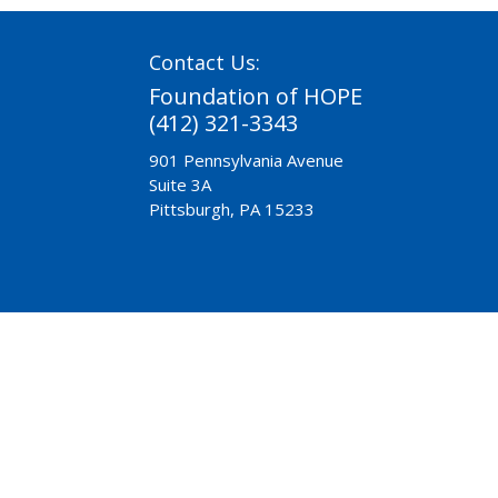
Contact Us:
Foundation of HOPE
(412) 321-3343
901 Pennsylvania Avenue
Suite 3A
Pittsburgh, PA 15233
Need Help?
Chaplaincy
Pre-Release
A