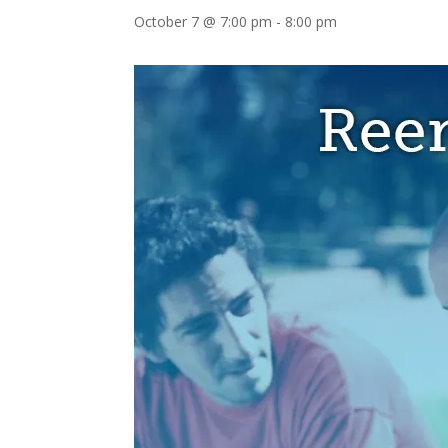
October 7 @ 7:00 pm
-
8:00 pm