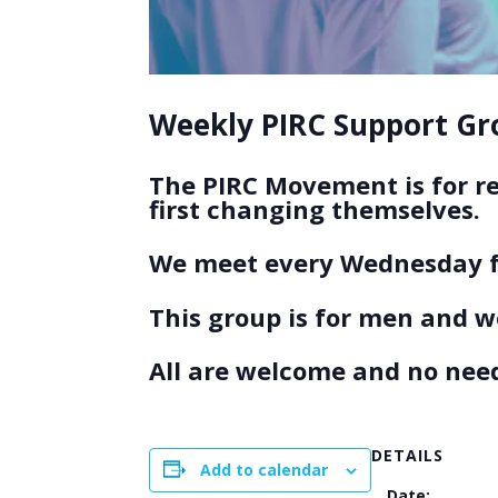
Weekly PIRC Support Gro
The PIRC Movement is for r
first changing themselves.
We meet every Wednesday f
This group is for men and 
All are welcome and no need
DETAILS
Add to calendar
Date: