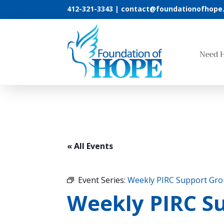
412-321-3343 |
contact@foundationofhope
Need 
« All Events
Event Series:
Weekly PIRC Support Gr
Weekly PIRC S