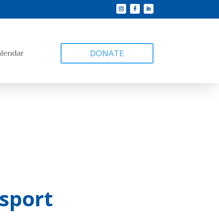
alendar
DONATE
sport