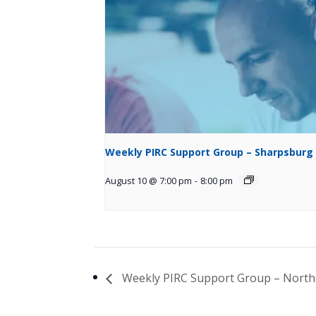
Weekly PIRC Support Group – Sharpsburg
August 10 @ 7:00 pm
-
8:00 pm
Weekly PIRC Support Group – North