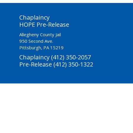
Chaplaincy
HOPE Pre-Release
Allegheny County Jail
950 Second Ave.
Pittsburgh, PA 15219
Chaplaincy (412) 350-2057
Pre-Release (412) 350-1322
ctivities-Based
Reentry & Prevention
Youth Diversion
Donate