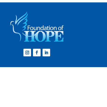
Website by
Step2 Branding and Design
.