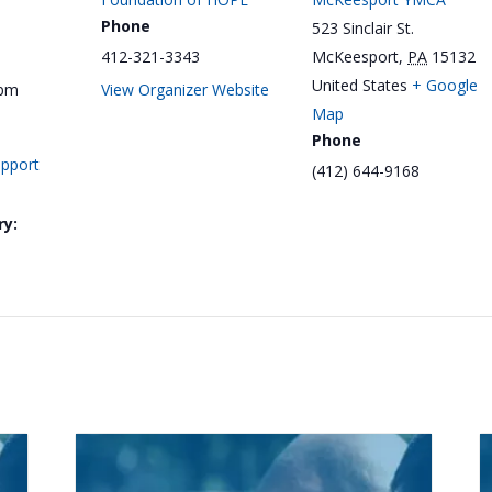
Phone
523 Sinclair St.
412-321-3343
McKeesport
,
PA
15132
United States
+ Google
 pm
View Organizer Website
Map
Phone
upport
(412) 644-9168
ry: