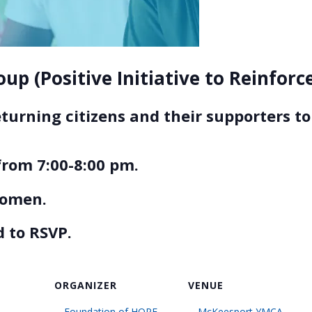
up (Positive Initiative to Reinfor
eturning citizens and their supporters 
rom 7:00-8:00 pm.
women.
 to RSVP.
ORGANIZER
VENUE
Foundation of HOPE
McKeesport YMCA