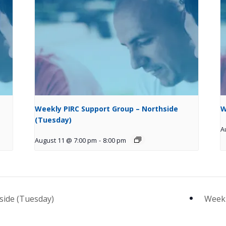
Weekly PIRC Support Group – Northside
W
(Tuesday)
A
August 11 @ 7:00 pm
-
8:00 pm
side (Tuesday)
Weekl