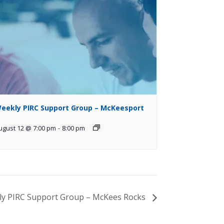
eekly PIRC Support Group – McKeesport
ugust 12 @ 7:00 pm
-
8:00 pm
y PIRC Support Group – McKees Rocks