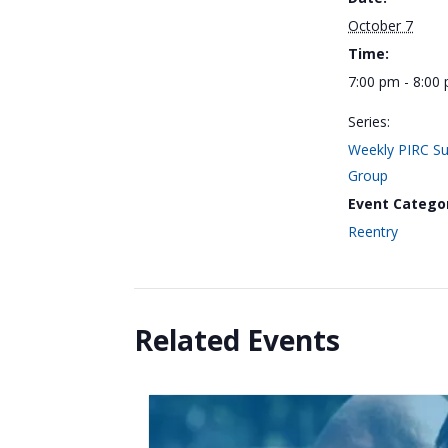
October 7
Time:
7:00 pm - 8:00
Series:
Weekly PIRC S
Group
Event Catego
Reentry
Related Events