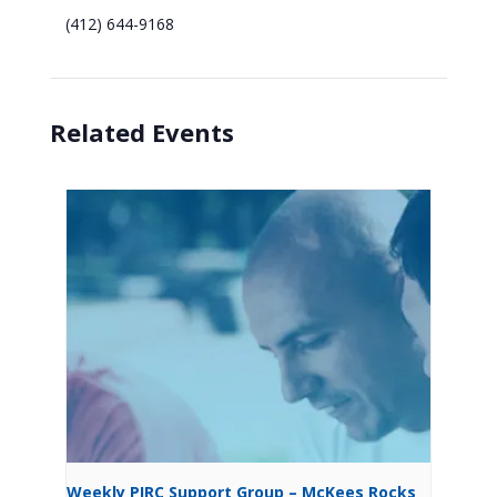
(412) 644-9168
Related Events
Weekly PIRC Support Group – McKees Rocks