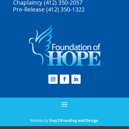
Chaplaincy (412) 350-2057
Pre-Release (412) 350-1322
Website by
Step2 Branding and Design
.