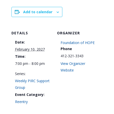
Add to calendar
DETAILS
ORGANIZER
Date:
Foundation of HOPE
Phone
February 10, 2027
412-321-3343
Time:
7:00 pm - 8:00 pm
View Organizer
Website
Series:
Weekly PIRC Support
Group
Event Category:
Reentry