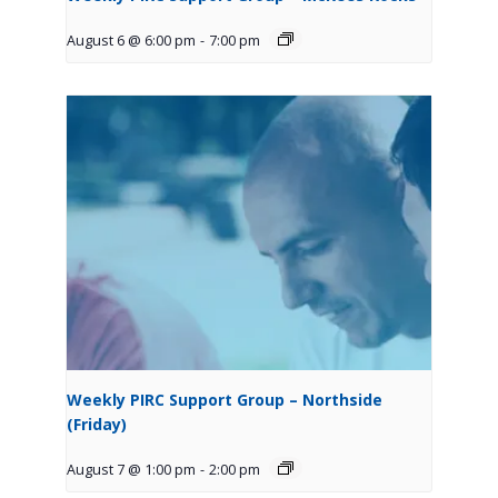
August 6 @ 6:00 pm
-
7:00 pm
Weekly PIRC Support Group – Northside
(Friday)
August 7 @ 1:00 pm
-
2:00 pm