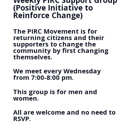
Weekly PIRC Support Group
(Positive Initiative to
Reinforce Change)
The PIRC Movement is for
returning citizens and their
supporters to change the
community by first changing
themselves.
We meet every Wednesday
from 7:00-8:00 pm.
This group is for men and
women.
All are welcome and no need to
RSVP.