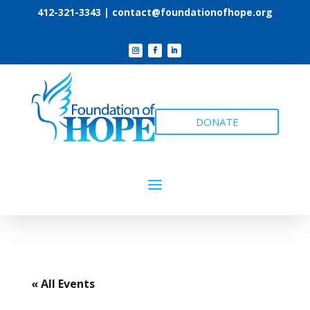
412-321-3343 |
contact@foundationofhope.org
DONATE
« All Events