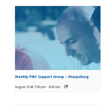
Weekly PIRC Support Group – Sharpsburg
August 10 @ 7:00 pm
-
8:00 pm