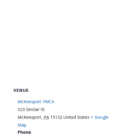
VENUE
McKeesport YMCA
523 Sinclair St.
McKeesport
,
PA
15132
United States
+ Google
Map
Phone