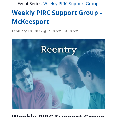
Event Series:
Weekly PIRC Support Group
Weekly PIRC Support Group –
McKeesport
February 10, 2027 @ 7:00 pm
-
8:00 pm