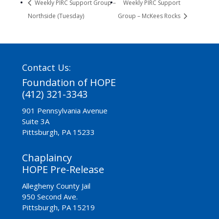
Weekly PIRC Support Group –
Weekly PIRC Support
Northside (Tuesday)
Group – McKees Rocks
Contact Us:
Foundation of HOPE
(412) 321-3343
901 Pennsylvania Avenue
Suite 3A
Pittsburgh, PA 15233
Chaplaincy
HOPE Pre-Release
Allegheny County Jail
950 Second Ave.
Pittsburgh, PA 15219