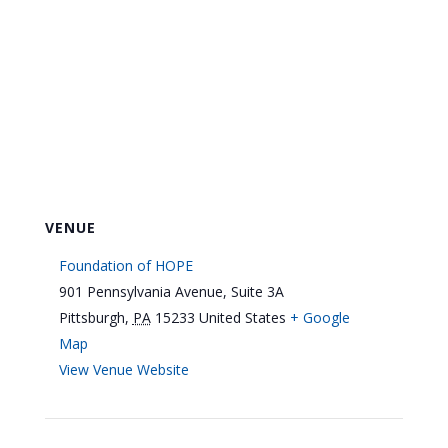
VENUE
Foundation of HOPE
901 Pennsylvania Avenue, Suite 3A
Pittsburgh
,
PA
15233
United States
+ Google
Map
View Venue Website