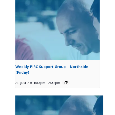
Weekly PIRC Support Group – Northside
(Friday)
August 7 @ 1:00 pm
-
2:00 pm