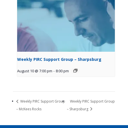
Weekly PIRC Support Group – Sharpsburg
August 10 @ 7:00 pm
-
8:00 pm
Weekly PIRC Support Group
Weekly PIRC Support Group
– McKees Rocks
– Sharpsburg