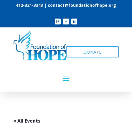
412-321-3343 |
contact@foundationofhope.org
DONATE
« All Events