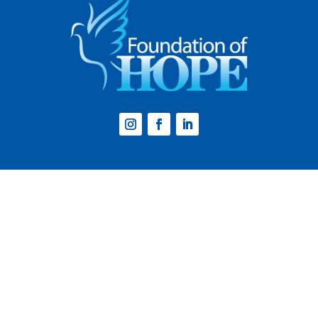
Website by
Step2 Branding and Design
.