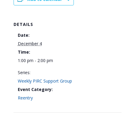
DETAILS
Date:
December 4
Time:
1:00 pm - 2:00 pm
Series:
Weekly PIRC Support Group
Event Category:
Reentry