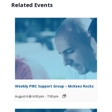
Related Events
Weekly PIRC Support Group – McKees Rocks
August 6 @ 6:00 pm
-
7:00 pm