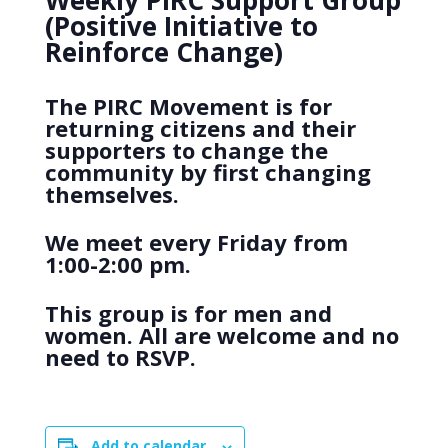
Weekly PIRC Support Group
(Positive Initiative to
Reinforce Change)
The PIRC Movement is for
returning citizens and their
supporters to change the
community by first changing
themselves.
We meet every Friday from
1:00-2:00 pm.
This group is for men and
women. All are welcome and no
need to RSVP.
Add to calendar