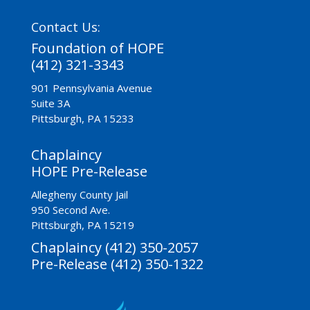
Contact Us:
Foundation of HOPE
(412) 321-3343
901 Pennsylvania Avenue
Suite 3A
Pittsburgh, PA 15233
Chaplaincy
HOPE Pre-Release
Allegheny County Jail
950 Second Ave.
Pittsburgh, PA 15219
Chaplaincy (412) 350-2057
Pre-Release (412) 350-1322