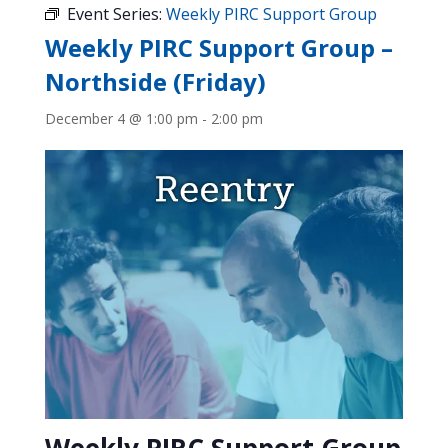
Event Series:
Weekly PIRC Support Group
Weekly PIRC Support Group –
Northside (Friday)
December 4 @ 1:00 pm
-
2:00 pm