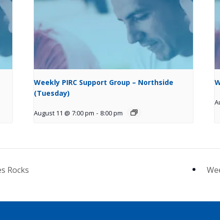
Weekly PIRC Support Group – Northside
W
(Tuesday)
A
August 11 @ 7:00 pm
-
8:00 pm
es Rocks
Wee