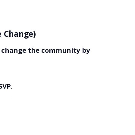
ce Change)
to change the community by
SVP.