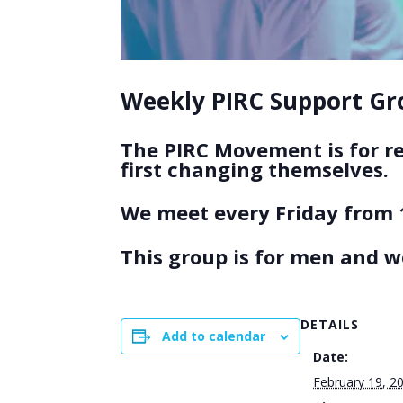
Weekly PIRC Support Gro
The PIRC Movement is for r
first changing themselves.
We meet every Friday from 
This group is for men and 
DETAILS
Add to calendar
Date:
February 19, 2