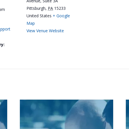
Avenue, Suite 3A
Pittsburgh
,
PA
15233
 pm
United States
+ Google
Map
upport
View Venue Website
ry: