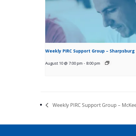
Weekly PIRC Support Group – Sharpsburg
August 10 @ 7:00 pm
-
8:00 pm
Weekly PIRC Support Group – McKe