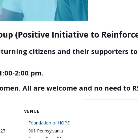
up (Positive Initiative to Reinfor
eturning citizens and their supporters 
1:00-2:00 pm.
women. All are welcome and no need to R
VENUE
Foundation of HOPE
027
901 Pennsylvania