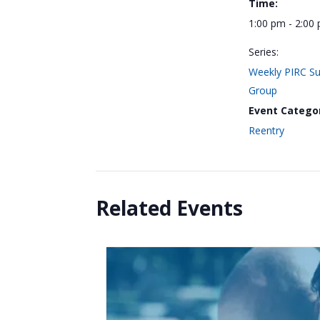
Time:
1:00 pm - 2:00
Series:
Weekly PIRC S
Group
Event Catego
Reentry
Related Events