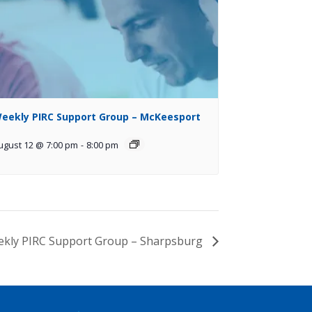
eekly PIRC Support Group – McKeesport
ugust 12 @ 7:00 pm
-
8:00 pm
kly PIRC Support Group – Sharpsburg