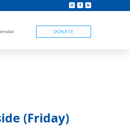
alendar
DONATE
ide (Friday)