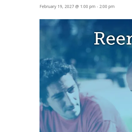
February 19, 2027 @ 1:00 pm
-
2:00 pm