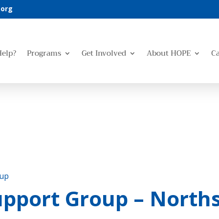
.org
Help?
Programs
Get Involved
About HOPE
C
oup
pport Group – Norths