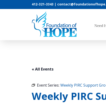
412-321-3343 |
contact@foundationofhope
Need 
« All Events
Event Series:
Weekly PIRC Support Gr
Weekly PIRC Su