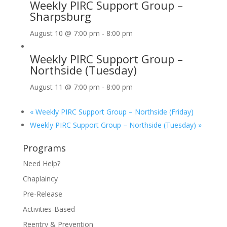
Weekly PIRC Support Group –
Sharpsburg
August 10 @ 7:00 pm
-
8:00 pm
Weekly PIRC Support Group –
Northside (Tuesday)
August 11 @ 7:00 pm
-
8:00 pm
«
Weekly PIRC Support Group – Northside (Friday)
Weekly PIRC Support Group – Northside (Tuesday)
»
Programs
Need Help?
Chaplaincy
Pre-Release
Activities-Based
Reentry & Prevention