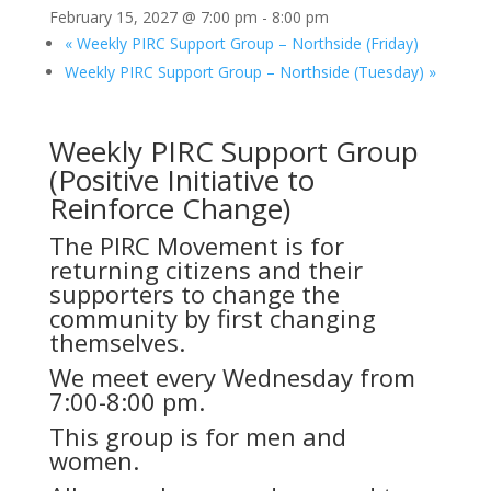
February 15, 2027 @ 7:00 pm
-
8:00 pm
«
Weekly PIRC Support Group – Northside (Friday)
Weekly PIRC Support Group – Northside (Tuesday)
»
Weekly PIRC Support Group
(Positive Initiative to
Reinforce Change)
The PIRC Movement is for
returning citizens and their
supporters to change the
community by first changing
themselves.
We meet every Wednesday from
7:00-8:00 pm.
This group is for men and
women.