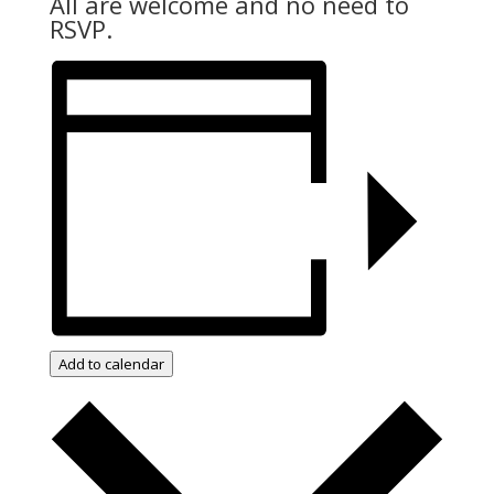
All are welcome and no need to
RSVP.
Add to calendar