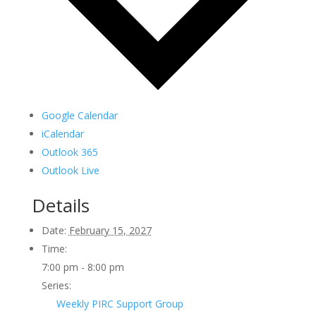
Google Calendar
iCalendar
Outlook 365
Outlook Live
Details
Date:
February 15, 2027
Time:
7:00 pm - 8:00 pm
Series:
Weekly PIRC Support Group