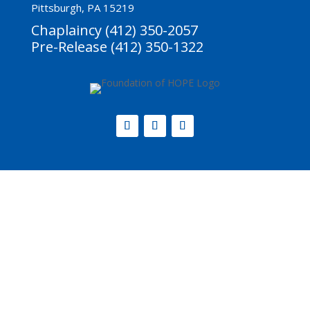
Pittsburgh, PA 15219
Chaplaincy (412) 350-2057
Pre-Release (412) 350-1322
Website by
Step2 Branding and Design
.