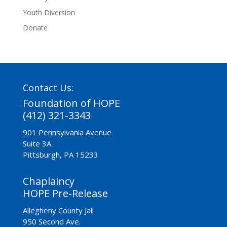
Youth Diversion
Donate
Contact Us:
Foundation of HOPE
(412) 321-3343
901 Pennsylvania Avenue
Suite 3A
Pittsburgh, PA 15233
Chaplaincy
HOPE Pre-Release
Allegheny County Jail
950 Second Ave.