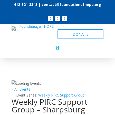
412-321-3343 |
contact@foundationofhope.org
DONATE
« All Events
Event Series:
Weekly PIRC Support Group
Weekly PIRC Support
Group – Sharpsburg