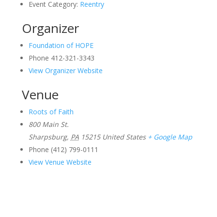
Event Category:
Reentry
Organizer
Foundation of HOPE
Phone
412-321-3343
View Organizer Website
Venue
Roots of Faith
800 Main St.
Sharpsburg
,
PA
15215
United States
+ Google Map
Phone
(412) 799-0111
View Venue Website