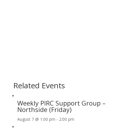
Related Events
Weekly PIRC Support Group –
Northside (Friday)
August 7 @ 1:00 pm
-
2:00 pm