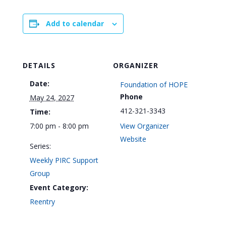
Add to calendar
DETAILS
ORGANIZER
Date:
Foundation of HOPE
Phone
May 24, 2027
412-321-3343
Time:
7:00 pm - 8:00 pm
View Organizer
Website
Series:
Weekly PIRC Support
Group
Event Category:
Reentry