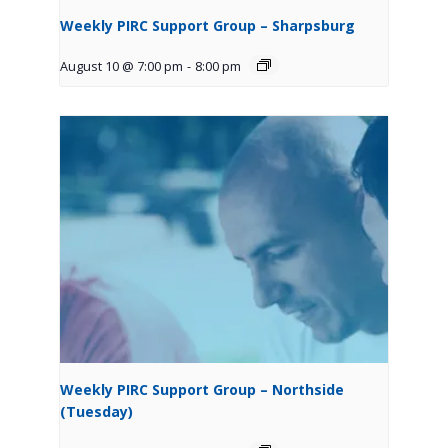
Weekly PIRC Support Group – Sharpsburg
August 10 @ 7:00 pm
-
8:00 pm
Weekly PIRC Support Group – Northside
(Tuesday)