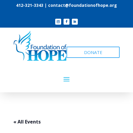
412-321-3343 |
contact@foundationofhope.org
DONATE
« All Events