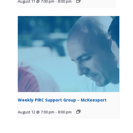
August 11 @ 7:00 pm
-
8:00 pm
Weekly PIRC Support Group – McKeesport
August 12 @ 7:00 pm
-
8:00 pm