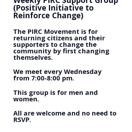
Weekly PIRC Support Group
(Positive Initiative to
Reinforce Change)
The PIRC Movement is for
returning citizens and their
supporters to change the
community by first changing
themselves.
We meet every Wednesday
from 7:00-8:00 pm.
This group is for men and
women.
All are welcome and no need to
RSVP.