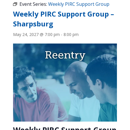
Event Series:
Weekly PIRC Support Group
Weekly PIRC Support Group –
Sharpsburg
May 24, 2027 @ 7:00 pm
-
8:00 pm