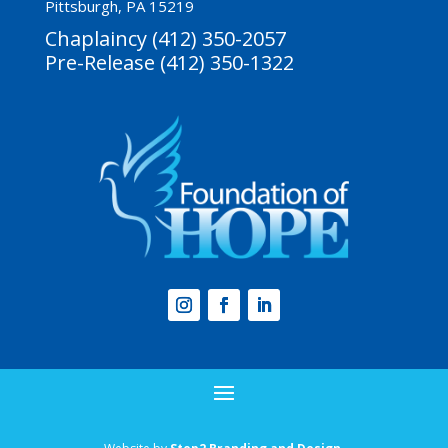
Pittsburgh, PA 15219
Chaplaincy (412) 350-2057
Pre-Release (412) 350-1322