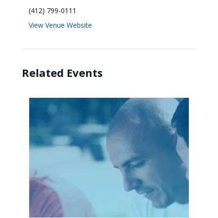
(412) 799-0111
View Venue Website
Related Events