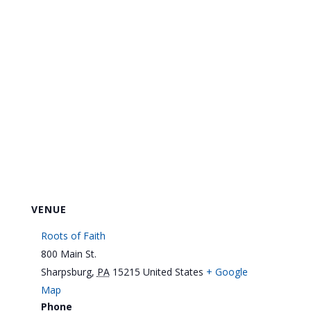
VENUE
Roots of Faith
800 Main St.
Sharpsburg
,
PA
15215
United States
+ Google
Map
Phone