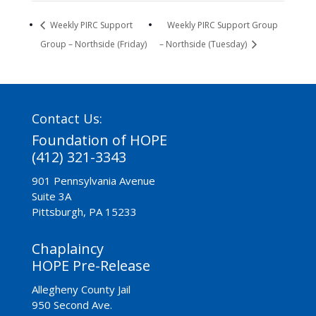
Weekly PIRC Support
Weekly PIRC Support Group
Group – Northside (Friday)
– Northside (Tuesday)
Contact Us:
Foundation of HOPE
(412) 321-3343
901 Pennsylvania Avenue
Suite 3A
Pittsburgh, PA 15233
Chaplaincy
HOPE Pre-Release
Allegheny County Jail
950 Second Ave.