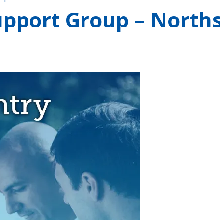
pport Group – Norths