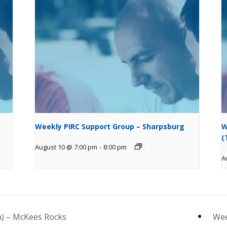
Weekly PIRC Support Group – Sharpsburg
W
(
August 10 @ 7:00 pm
-
8:00 pm
A
) – McKees Rocks
Wee