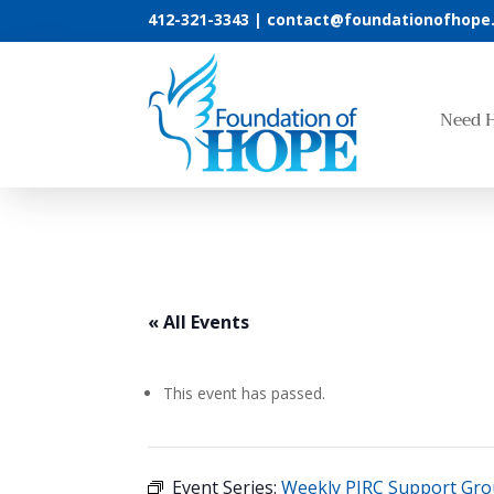
412-321-3343 |
contact@foundationofhope
Need 
« All Events
This event has passed.
Event Series:
Weekly PIRC Support Gr