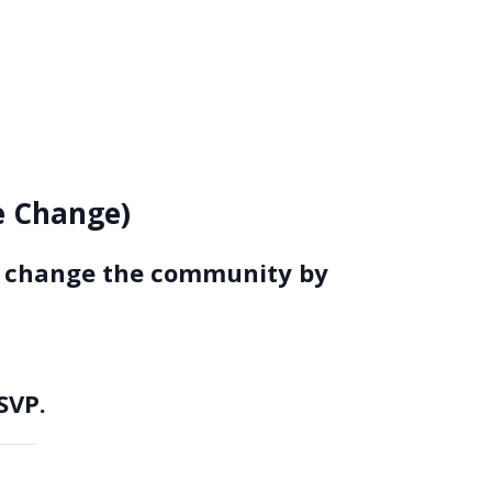
ce Change)
to change the community by
SVP.