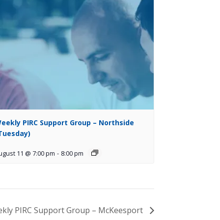
eekly PIRC Support Group – Northside
Tuesday)
ugust 11 @ 7:00 pm
-
8:00 pm
kly PIRC Support Group – McKeesport