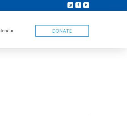
alendar
DONATE