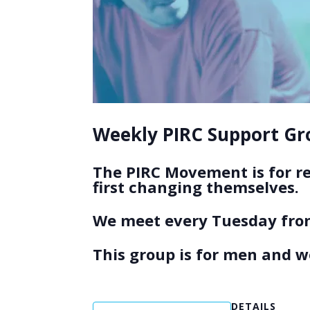
Weekly PIRC Support Gro
The PIRC Movement is for r
first changing themselves.
We meet every Tuesday from
This group is for men and 
DETAILS