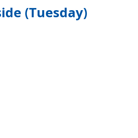
ide (Tuesday)