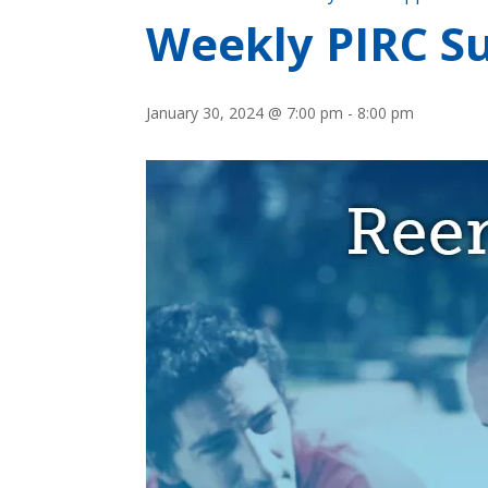
Weekly PIRC Su
January 30, 2024 @ 7:00 pm
-
8:00 pm