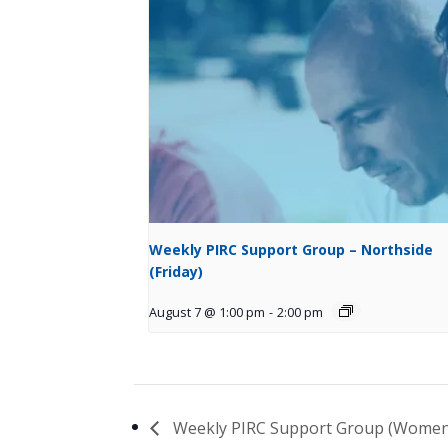
Weekly PIRC Support Group – Northside
(Friday)
August 7 @ 1:00 pm
-
2:00 pm
Weekly PIRC Support Group (Women