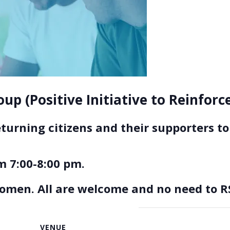
up (Positive Initiative to Reinfor
eturning citizens and their supporters 
 7:00-8:00 pm.
women. All are welcome and no need to R
VENUE