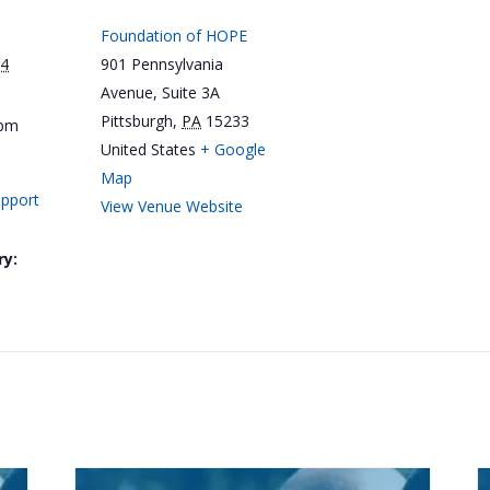
Foundation of HOPE
24
901 Pennsylvania
Avenue, Suite 3A
Pittsburgh
,
PA
15233
 pm
United States
+ Google
Map
upport
View Venue Website
ry: