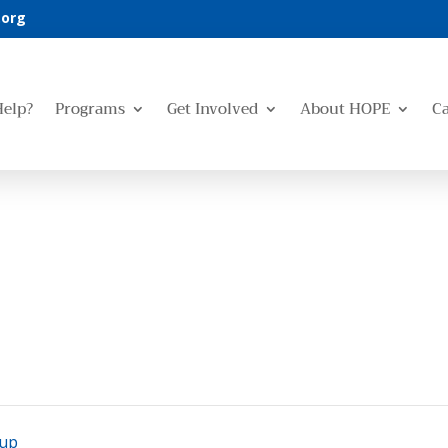
.org
Help?
Programs
Get Involved
About HOPE
C
oup