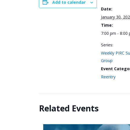
Add to calendar
Date:
January 30, 20
Time:
7:00 pm - 8:00
Series:
Weekly PIRC S
Group
Event Catego
Reentry
Related Events