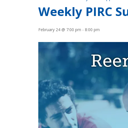
Weekly PIRC Su
February 24 @ 7:00 pm
-
8:00 pm