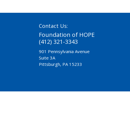
Contact Us:
Foundation of HOPE
(412) 321-3343
901 Pennsylvania Avenue
Suite 3A
Pittsburgh, PA 15233
Need Help?
Chaplaincy
Pre-Release
A