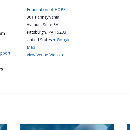
Foundation of HOPE
901 Pennsylvania
Avenue, Suite 3A
Pittsburgh
,
PA
15233
 pm
United States
+ Google
Map
upport
View Venue Website
ry: