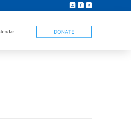
alendar
DONATE