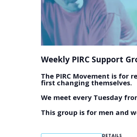
Weekly PIRC Support Gro
The PIRC Movement is for r
first changing themselves.
We meet every Tuesday from
This group is for men and 
DETAILS