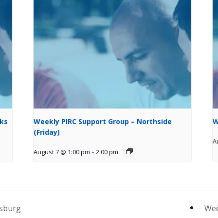
cks
Weekly PIRC Support Group – Northside
W
(Friday)
A
August 7 @ 1:00 pm
-
2:00 pm
psburg
Wee