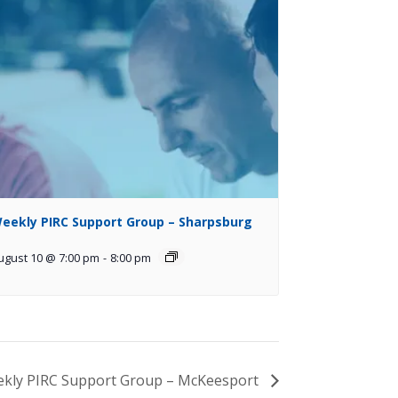
eekly PIRC Support Group – Sharpsburg
ugust 10 @ 7:00 pm
-
8:00 pm
kly PIRC Support Group – McKeesport