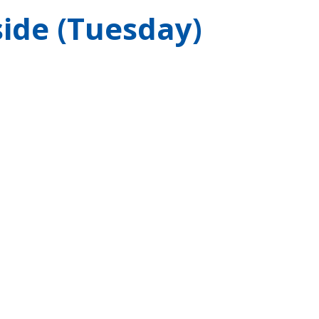
ide (Tuesday)