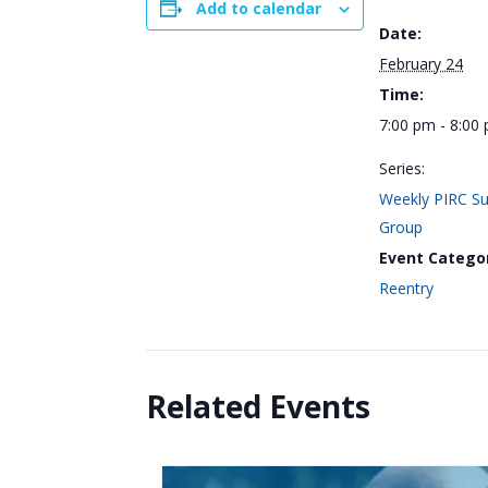
Add to calendar
Date:
February 24
Time:
7:00 pm - 8:00
Series:
Weekly PIRC S
Group
Event Catego
Reentry
Related Events