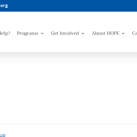
.org
Help?
Programs
Get Involved
About HOPE
C
oup