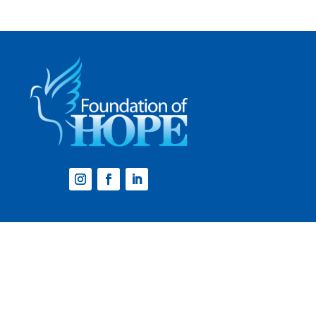
Website by
Step2 Branding and Design
.