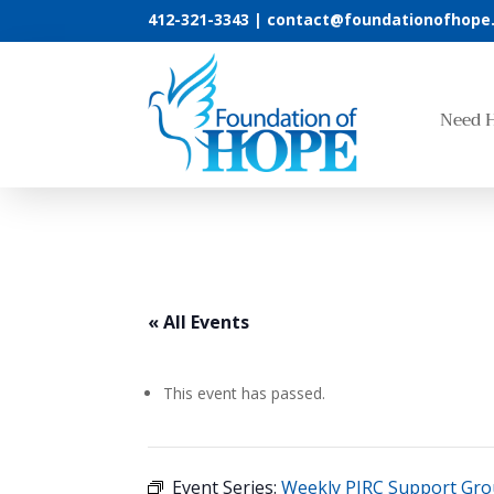
412-321-3343 |
contact@foundationofhope
Need 
« All Events
This event has passed.
Event Series:
Weekly PIRC Support Gr