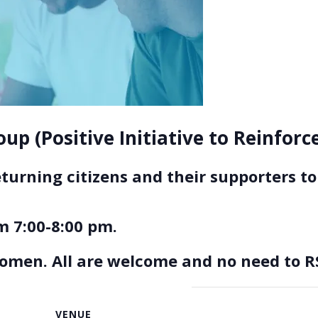
up (Positive Initiative to Reinfor
eturning citizens and their supporters 
 7:00-8:00 pm.
women. All are welcome and no need to R
VENUE