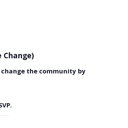
ce Change)
to change the community by
SVP.