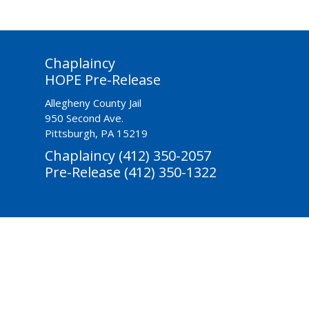
Chaplaincy
HOPE Pre-Release
Allegheny County Jail
950 Second Ave.
Pittsburgh, PA 15219
Chaplaincy (412) 350-2057
Pre-Release (412) 350-1322
ctivities-Based
Reentry & Prevention
Youth Diversion
Donate