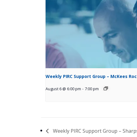
Weekly PIRC Support Group – McKees Ro
August 6 @ 6:00 pm
-
7:00 pm
Weekly PIRC Support Group – Shar