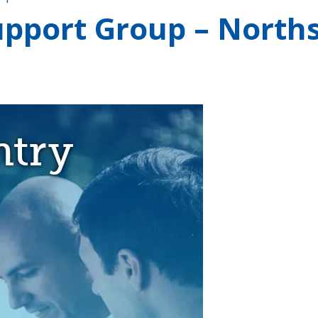
pport Group – Norths