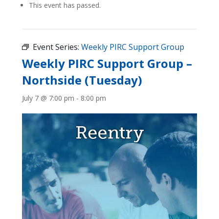
This event has passed.
Event Series:
Weekly PIRC Support Group
Weekly PIRC Support Group –
Northside (Tuesday)
July 7 @ 7:00 pm
-
8:00 pm