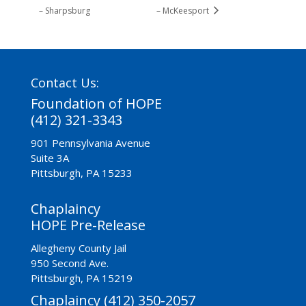
– Sharpsburg
– McKeesport
Contact Us:
Foundation of HOPE
(412) 321-3343
901 Pennsylvania Avenue
Suite 3A
Pittsburgh, PA 15233
Chaplaincy
HOPE Pre-Release
Allegheny County Jail
950 Second Ave.
Pittsburgh, PA 15219
Chaplaincy (412) 350-2057