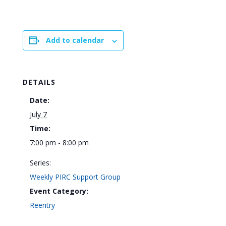
Add to calendar
DETAILS
Date:
July 7
Time:
7:00 pm - 8:00 pm
Series:
Weekly PIRC Support Group
Event Category:
Reentry