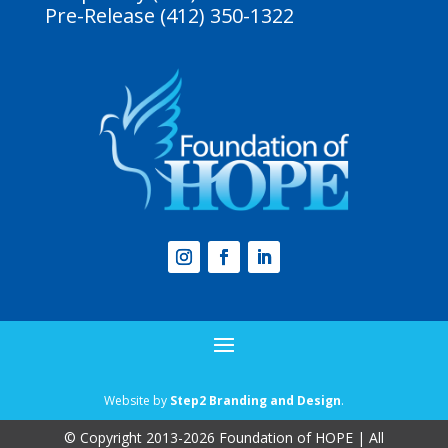
Pre-Release (412) 350-1322
Website by
Step2 Branding and Design
.
© Copyright 2013-2026 Foundation of HOPE | All