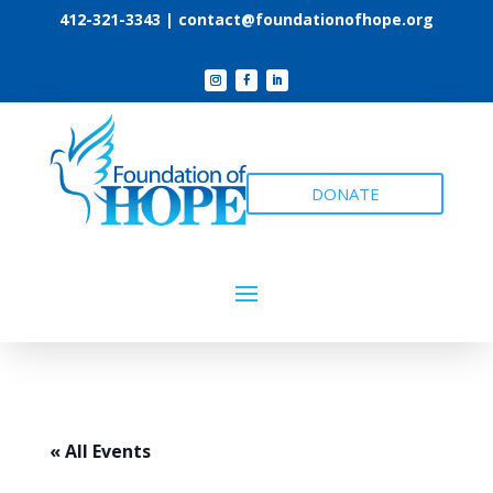
412-321-3343 |
contact@foundationofhope.org
DONATE
« All Events