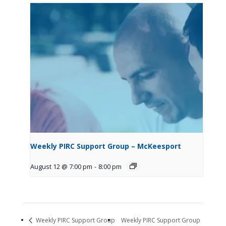
Weekly PIRC Support Group – McKeesport
August 12 @ 7:00 pm
-
8:00 pm
Weekly PIRC Support Group
Weekly PIRC Support Group