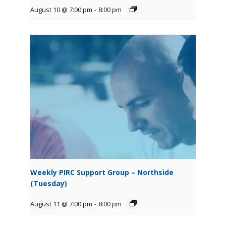
August 10 @ 7:00 pm
-
8:00 pm
Weekly PIRC Support Group – Northside
(Tuesday)
August 11 @ 7:00 pm
-
8:00 pm