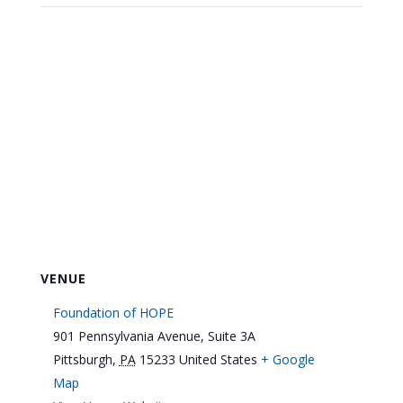
VENUE
Foundation of HOPE
901 Pennsylvania Avenue, Suite 3A
Pittsburgh
,
PA
15233
United States
+ Google
Map