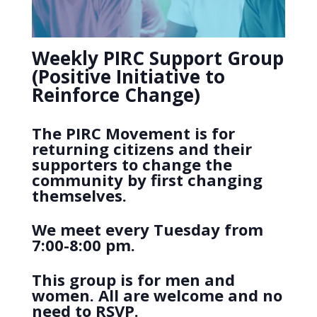
Weekly PIRC Support Group
(Positive Initiative to
Reinforce Change)
The PIRC Movement is for
returning citizens and their
supporters to change the
community by first changing
themselves.
We meet every Tuesday from
7:00-8:00 pm.
This group is for men and
women. All are welcome and no
need to RSVP.