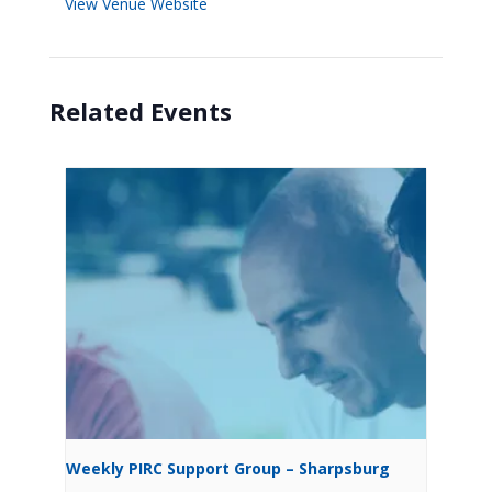
View Venue Website
Related Events
Weekly PIRC Support Group – Sharpsburg