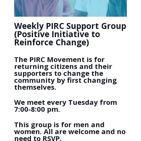
Weekly PIRC Support Group
(Positive Initiative to
Reinforce Change)
The PIRC Movement is for
returning citizens and their
supporters to change the
community by first changing
themselves.
We meet every Tuesday from
7:00-8:00 pm.
This group is for men and
women. All are welcome and no
need to RSVP.