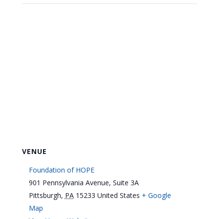
VENUE
Foundation of HOPE
901 Pennsylvania Avenue, Suite 3A
Pittsburgh
,
PA
15233
United States
+ Google
Map