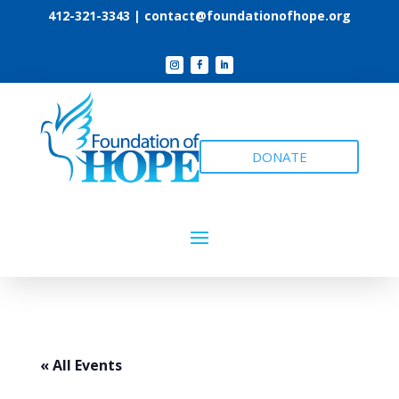
412-321-3343 |
contact@foundationofhope.org
DONATE
« All Events