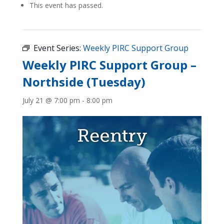
This event has passed.
Event Series:
Weekly PIRC Support Group
Weekly PIRC Support Group –
Northside (Tuesday)
July 21 @ 7:00 pm
-
8:00 pm