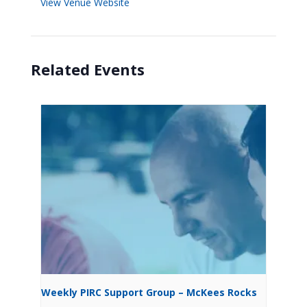
View Venue Website
Related Events
Weekly PIRC Support Group – McKees Rocks