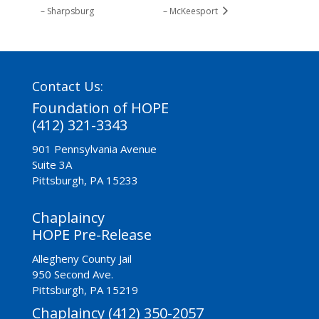
– Sharpsburg
– McKeesport
Contact Us:
Foundation of HOPE
(412) 321-3343
901 Pennsylvania Avenue
Suite 3A
Pittsburgh, PA 15233
Chaplaincy
HOPE Pre-Release
Allegheny County Jail
950 Second Ave.
Pittsburgh, PA 15219
Chaplaincy (412) 350-2057