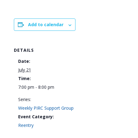
Add to calendar
DETAILS
Date:
July 21
Time:
7:00 pm - 8:00 pm
Series:
Weekly PIRC Support Group
Event Category:
Reentry