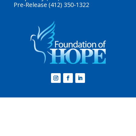
Pre-Release (412) 350-1322