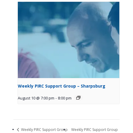
Weekly PIRC Support Group – Sharpsburg
August 10 @ 7:00 pm
-
8:00 pm
Weekly PIRC Support Group
Weekly PIRC Support Group