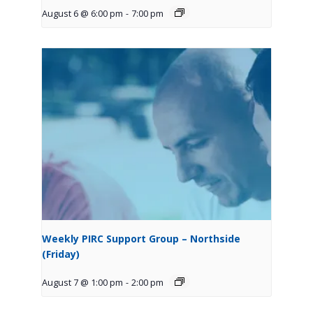
August 6 @ 6:00 pm
-
7:00 pm
Weekly PIRC Support Group – Northside
(Friday)
August 7 @ 1:00 pm
-
2:00 pm