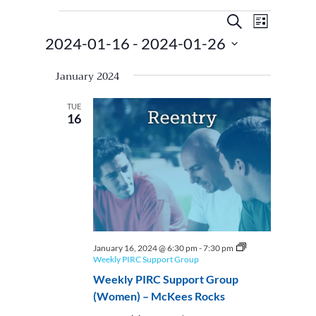
Events
Events
Event
Search
List
Views
Search
2024-01-16
 - 
2024-01-26
Navigat
and
Select
Views
January 2024
date.
Navigatio
TUE
16
January 16, 2024 @ 6:30 pm
-
7:30 pm
Weekly PIRC Support Group
Weekly PIRC Support Group
(Women) – McKees Rocks