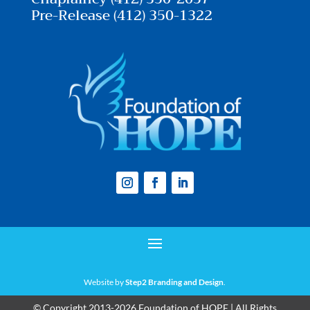
Pre-Release (412) 350-1322
Website by
Step2 Branding and Design
.
© Copyright 2013-2026 Foundation of HOPE | All Rights