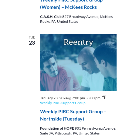
(Women) – McKees Rocks
C.A.S.H. Club
827 Broadway Avenue, McKees
Rocks, PA, United States
TUE
23
January 23, 2024 @ 7:00 pm
-
8:00 pm
Weekly PIRC Support Group
Weekly PIRC Support Group –
Northside (Tuesday)
Foundation of HOPE
901 Pennsylvania Avenue,
Suite 3A, Pittsburgh, PA, United States