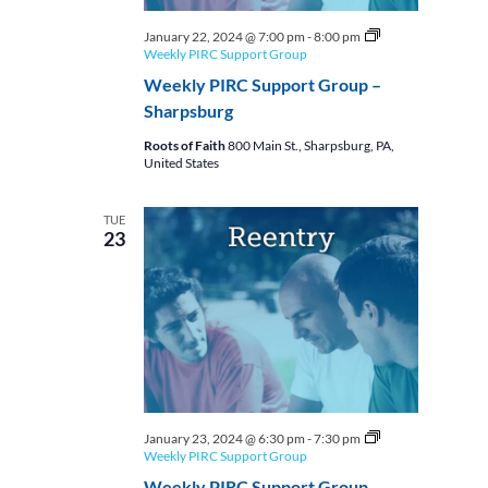
January 22, 2024 @ 7:00 pm
-
8:00 pm
Weekly PIRC Support Group
Weekly PIRC Support Group –
Sharpsburg
Roots of Faith
800 Main St., Sharpsburg, PA,
United States
TUE
23
January 23, 2024 @ 6:30 pm
-
7:30 pm
Weekly PIRC Support Group
Weekly PIRC Support Group