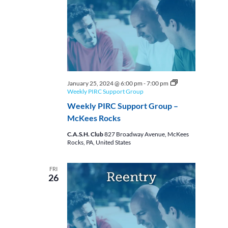
January 25, 2024 @ 6:00 pm
-
7:00 pm
Weekly PIRC Support Group
Weekly PIRC Support Group –
McKees Rocks
C.A.S.H. Club
827 Broadway Avenue, McKees
Rocks, PA, United States
FRI
26