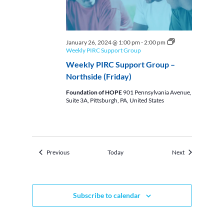
January 26, 2024 @ 1:00 pm
-
2:00 pm
Weekly PIRC Support Group
Weekly PIRC Support Group –
Northside (Friday)
Foundation of HOPE
901 Pennsylvania Avenue,
Suite 3A, Pittsburgh, PA, United States
Events
Events
Previous
Today
Next
Subscribe to calendar