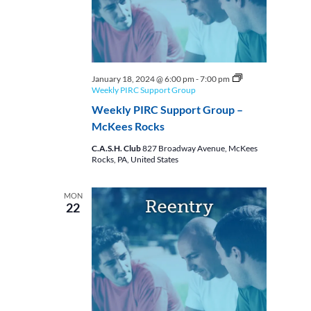
January 18, 2024 @ 6:00 pm
-
7:00 pm
Weekly PIRC Support Group
Weekly PIRC Support Group –
McKees Rocks
C.A.S.H. Club
827 Broadway Avenue, McKees
Rocks, PA, United States
MON
22