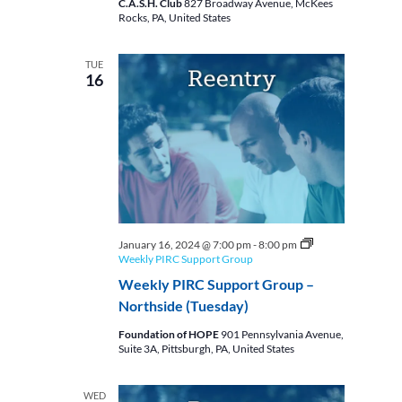
C.A.S.H. Club
827 Broadway Avenue, McKees
Rocks, PA, United States
TUE
16
January 16, 2024 @ 7:00 pm
-
8:00 pm
Weekly PIRC Support Group
Weekly PIRC Support Group –
Northside (Tuesday)
Foundation of HOPE
901 Pennsylvania Avenue,
Suite 3A, Pittsburgh, PA, United States
WED