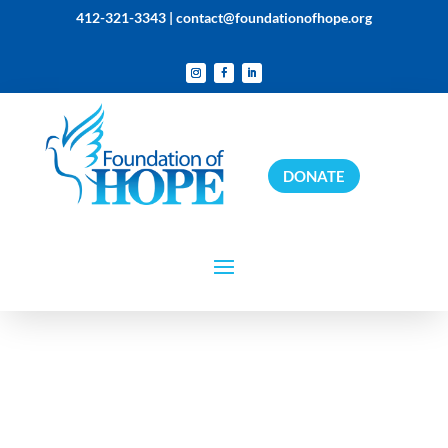
412-321-3343 |
contact@foundationofhope.org
DONATE