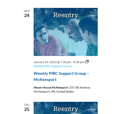
WED
24
January 24, 2024 @ 7:30 pm
-
8:30 pm
Weekly PIRC Support Group
Weekly PIRC Support Group –
McKeesport
Heuer House McKeesport
335 5th Avenue,
McKeesport, PA, United States
THU
25