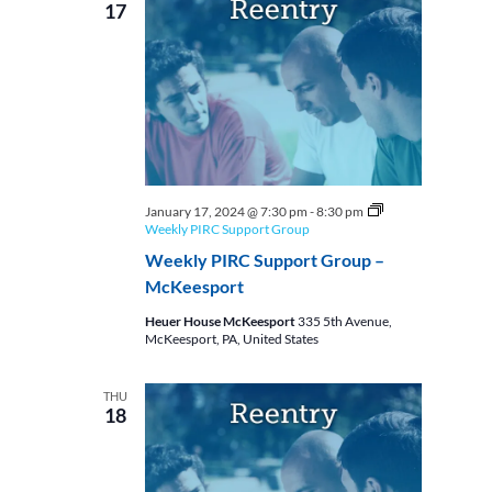
17
January 17, 2024 @ 7:30 pm
-
8:30 pm
Weekly PIRC Support Group
Weekly PIRC Support Group –
McKeesport
Heuer House McKeesport
335 5th Avenue,
McKeesport, PA, United States
THU
18