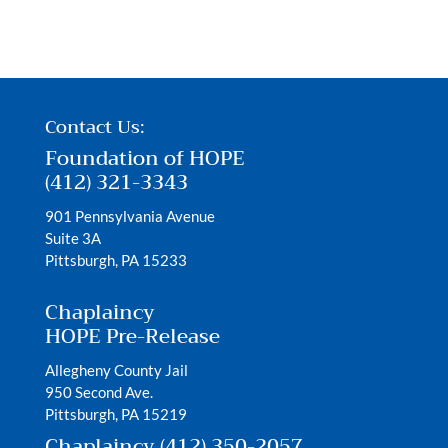
Contact Us:
Foundation of HOPE
(412) 321-3343
901 Pennsylvania Avenue
Suite 3A
Pittsburgh, PA 15233
Chaplaincy
HOPE Pre-Release
Allegheny County Jail
950 Second Ave.
Pittsburgh, PA 15219
Chaplaincy (412) 350-2057