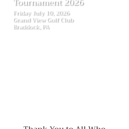
Tournament 2026
Friday July 10, 2026
Grand View Golf Club
Braddock, PA