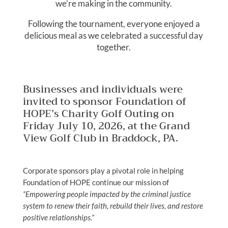
we’re making in the community.
Following the tournament, everyone enjoyed a
delicious meal as we celebrated a successful day
together.
Businesses and individuals were
invited to sponsor Foundation of
HOPE’s Charity Golf Outing on
Friday July 10, 2026, at the Grand
View Golf Club in Braddock, PA.
Corporate sponsors play a pivotal role in helping
Foundation of HOPE continue our mission of
“Empowering people impacted by the criminal justice
system to renew their faith, rebuild their lives, and restore
positive relationships.”