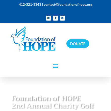
412-321-3343 |
contact@foundationofhope.org
DONATE
Foundation of HOPE
2nd Annual Charity Golf