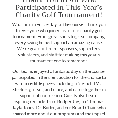
Thank You to All Who
Participated in This Year’s
Charity Golf Tournament!
What an incredible day on the course! Thank you
to everyone who joined us for our charity golf
tournament. From great shots to great company,
every swing helped support an amazing cause.
We’re grateful for our sponsors, supporters,
volunteers, and staff for making this year’s
tournament one to remember.
Our teams enjoyed a fantastic day on the course,
participated in the silent auction for the chance to
win incredible prizes, including a 55-inch TV, a
Steelers grill set, and more, and came together in
support of our mission. Guests also heard
inspiring remarks from Rodger Jay, Tre’ Thomas,
Jayla Jones, Dr. Butler, and our Board Chair, who
shared more about our programs and the impact