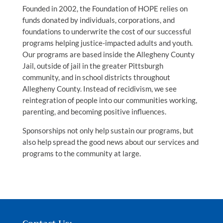
Founded in 2002, the Foundation of HOPE relies on
funds donated by individuals, corporations, and
foundations to underwrite the cost of our successful
programs helping justice-impacted adults and youth.
Our programs are based inside the Allegheny County
Jail, outside of jail in the greater Pittsburgh
community, and in school districts throughout
Allegheny County. Instead of recidivism, we see
reintegration of people into our communities working,
parenting, and becoming positive influences.
Sponsorships not only help sustain our programs, but
also help spread the good news about our services and
programs to the community at large.