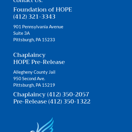
Contact Us:
Foundation of HOPE
(412) 321-3343
901 Pennsylvania Avenue
Suite 3A
Pittsburgh, PA 15233
Chaplaincy
HOPE Pre-Release
Allegheny County Jail
950 Second Ave.
Pittsburgh, PA 15219
Chaplaincy (412) 350-2057
Pre-Release (412) 350-1322