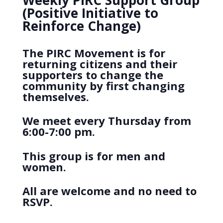
Weekly PIRC Support Group
(Positive Initiative to
Reinforce Change)
The PIRC Movement is for
returning citizens and their
supporters to change the
community by first changing
themselves.
We meet every Thursday from
6:00-7:00 pm.
This group is for men and
women.
All are welcome and no need to
RSVP.