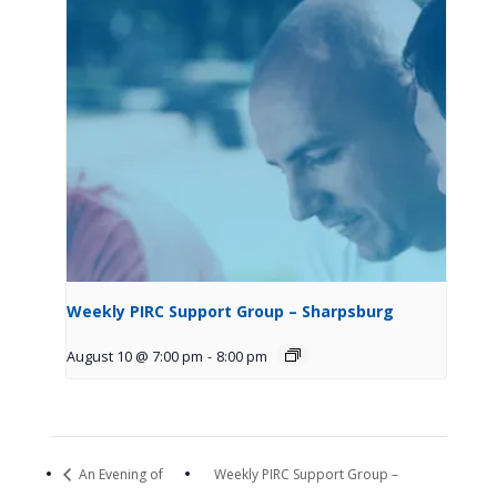
Weekly PIRC Support Group – Sharpsburg
August 10 @ 7:00 pm
-
8:00 pm
An Evening of
Weekly PIRC Support Group –