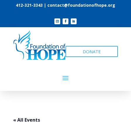
412-321-3343 |
contact@foundationofhope.org
DONATE
« All Events