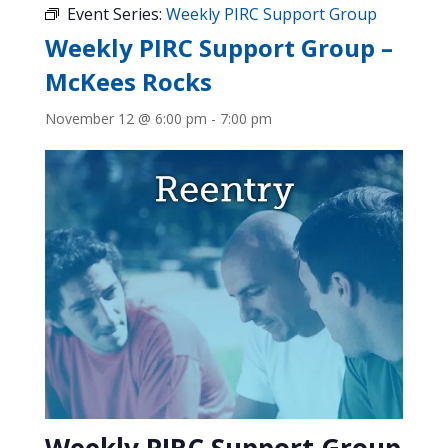
Event Series:
Weekly PIRC Support Group
Weekly PIRC Support Group –
McKees Rocks
November 12 @ 6:00 pm
-
7:00 pm