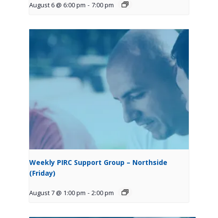
August 6 @ 6:00 pm
-
7:00 pm
Weekly PIRC Support Group – Northside
(Friday)
August 7 @ 1:00 pm
-
2:00 pm