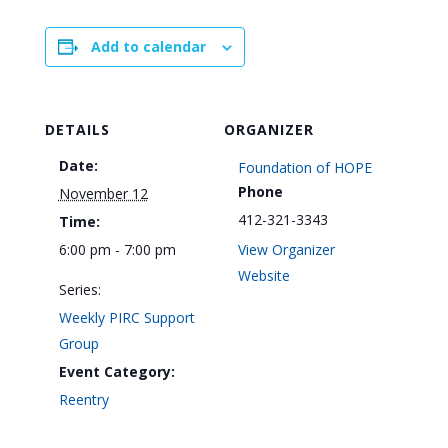
Add to calendar
DETAILS
ORGANIZER
Date:
Foundation of HOPE
Phone
November 12
412-321-3343
Time:
6:00 pm - 7:00 pm
View Organizer
Website
Series:
Weekly PIRC Support
Group
Event Category:
Reentry