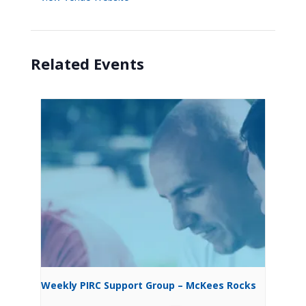
Related Events
Weekly PIRC Support Group – McKees Rocks