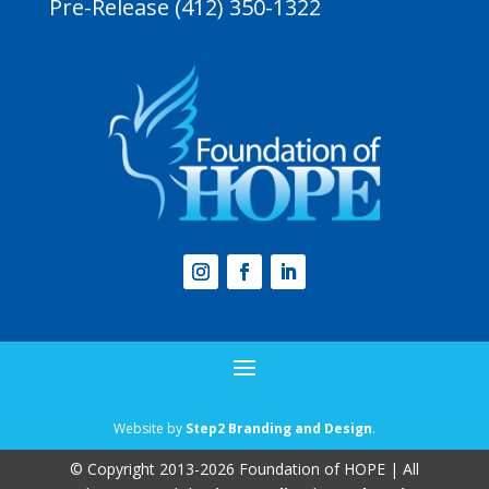
Pre-Release (412) 350-1322
Website by
Step2 Branding and Design
.
© Copyright 2013-2026 Foundation of HOPE | All