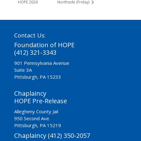
HOPE 2026
Northside (Friday)
Contact Us:
Foundation of HOPE
(412) 321-3343
901 Pennsylvania Avenue
Suite 3A
Pittsburgh, PA 15233
Chaplaincy
HOPE Pre-Release
Allegheny County Jail
950 Second Ave.
Pittsburgh, PA 15219
Chaplaincy (412) 350-2057