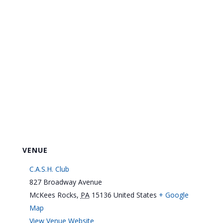
VENUE
C.A.S.H. Club
827 Broadway Avenue
McKees Rocks
,
PA
15136
United States
+ Google
Map
View Venue Website