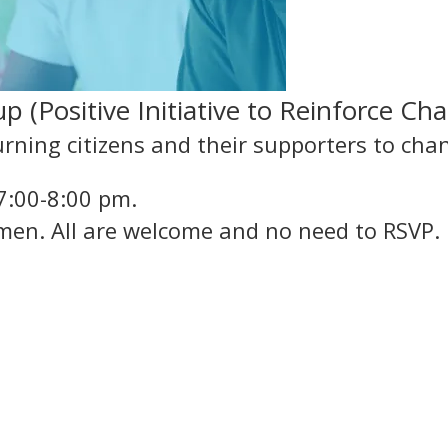
 (Positive Initiative to Reinforce Ch
rning citizens and their supporters to cha
7:00-8:00 pm.
men. All are welcome and no need to RSVP.