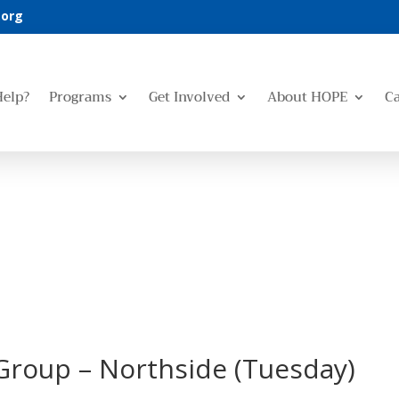
.org
Help?
Programs
Get Involved
About HOPE
C
Group – Northside (Tuesday)