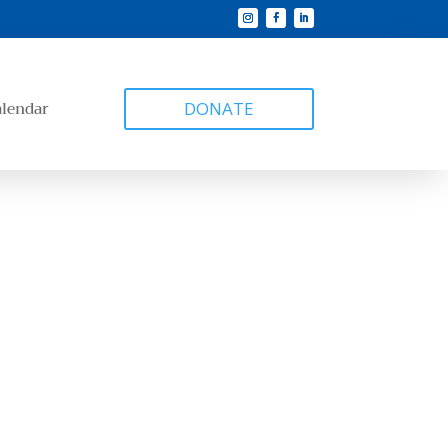
alendar
DONATE