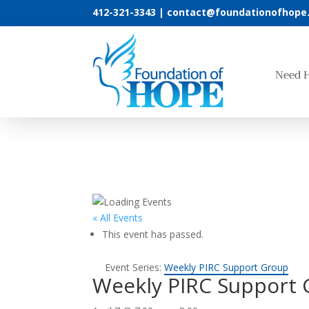
412-321-3343 |
contact@foundationofhope
Need 
« All Events
This event has passed.
Event Series:
Weekly PIRC Support Group
Weekly PIRC Support 