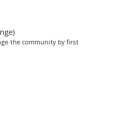
ange)
nge the community by first