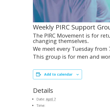
Weekly PIRC Support Group
The PIRC Movement is for retu
changing themselves.
We meet every Tuesday from 
This group is for men and wo
Add to calendar
Details
Date:
April 7
Time: