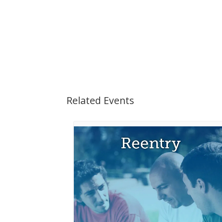
Related Events