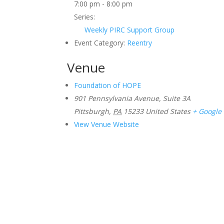
7:00 pm - 8:00 pm
Series:
Weekly PIRC Support Group
Event Category:
Reentry
Venue
Foundation of HOPE
901 Pennsylvania Avenue, Suite 3A
Pittsburgh
,
PA
15233
United States
+ Google
View Venue Website