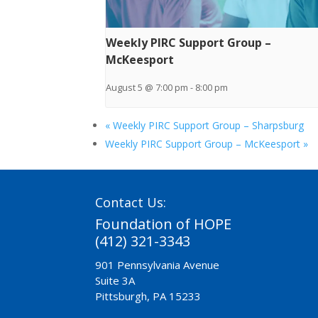
Weekly PIRC Support Group –
McKeesport
August 5 @ 7:00 pm
-
8:00 pm
«
Weekly PIRC Support Group – Sharpsburg
Weekly PIRC Support Group – McKeesport
»
Contact Us:
Foundation of HOPE
(412) 321-3343
901 Pennsylvania Avenue
Suite 3A
Pittsburgh, PA 15233