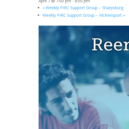
April 7 @ 7:00 pm
-
8:00 pm
«
Weekly PIRC Support Group – Sharpsburg
Weekly PIRC Support Group – McKeesport
»