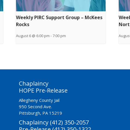
Weekly PIRC Support Group – McKees
Week
Rocks
Nort
August 6 @ 6:00 pm
-
7:00 pm
August
Chaplaincy
HOPE Pre-Release
Allegheny County Jail
950 Second Ave.
Pittsburgh, PA 15219
Chaplaincy (412) 350-2057
Pre-Release (412) 350-1322