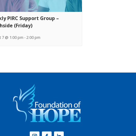
ly PIRC Support Group –
hside (Friday)
 7 @ 1:00 pm
-
2:00 pm