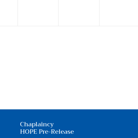
Chaplaincy
HOPE Pre-Release