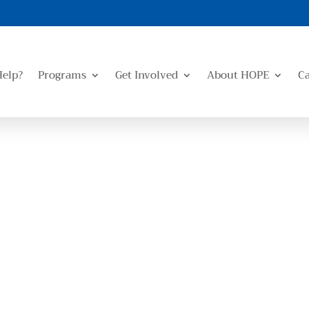
Help?
Programs
Get Involved
About HOPE
C