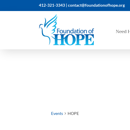
412-321-3343 |
contact@foundationofhope.org
Need 
Events
HOPE