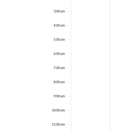
3:00 am
4:00 am
5:00 am
6:00 am
7:00 am
8:00 am
9:00 am
10:00 am
11:00 am