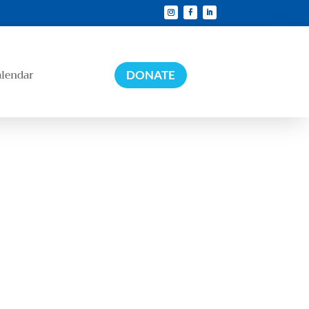
alendar
DONATE