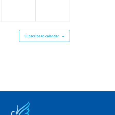
Subscribe to calendar