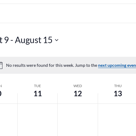
t 9
 - 
August 15
No results were found for this week. Jump to the
next upcoming even
Notice
N
TUE
WED
THU
0
11
12
13
y,
Tuesday,
Wednesday,
Thursday,
No
No
No
August
August
August
events
events
events
11,
12,
13,
on
on
on
2026
2026
2026
this
this
this
day.
day.
day.