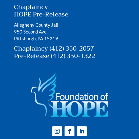
Chaplaincy
HOPE Pre-Release
Allegheny County Jail
950 Second Ave.
Pittsburgh, PA 15219
Chaplaincy (412) 350-2057
Pre-Release (412) 350-1322