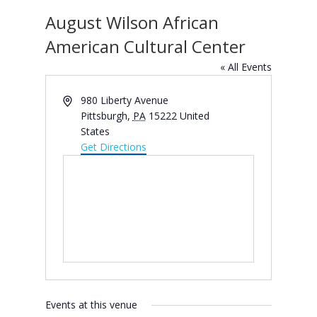
August Wilson African
American Cultural Center
« All Events
Address
980 Liberty Avenue
Pittsburgh
,
PA
15222
United
States
Get Directions
Events at this venue