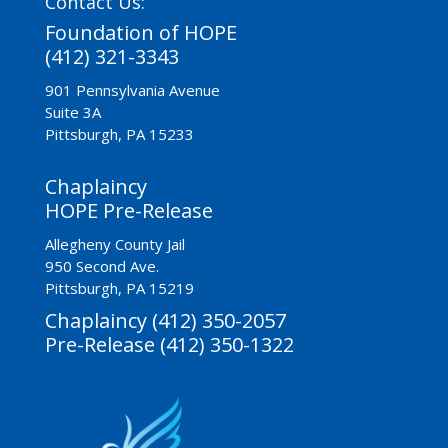
Contact Us:
Foundation of HOPE
(412) 321-3343
901 Pennsylvania Avenue
Suite 3A
Pittsburgh, PA 15233
Chaplaincy
HOPE Pre-Release
Allegheny County Jail
950 Second Ave.
Pittsburgh, PA 15219
Chaplaincy (412) 350-2057
Pre-Release (412) 350-1322