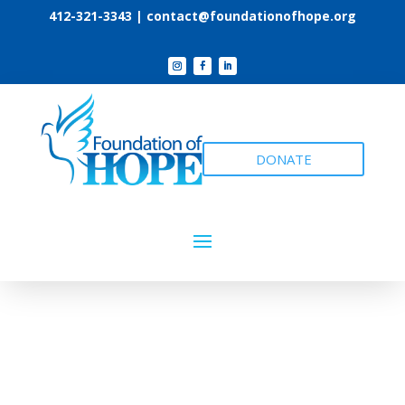
412-321-3343 |
contact@foundationofhope.org
DONATE