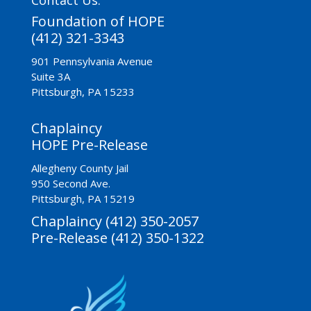
Foundation of HOPE
(412) 321-3343
901 Pennsylvania Avenue
Suite 3A
Pittsburgh, PA 15233
Chaplaincy
HOPE Pre-Release
Allegheny County Jail
950 Second Ave.
Pittsburgh, PA 15219
Chaplaincy (412) 350-2057
Pre-Release (412) 350-1322