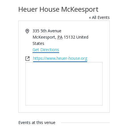
Heuer House McKeesport
« All Events
Address
335 5th Avenue
McKeesport
,
PA
15132
United
States
Get Directions
Website
https://www.heuer-house.org
Events at this venue