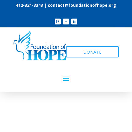
412-321-3343 |
contact@foundationofhope.org
DONATE