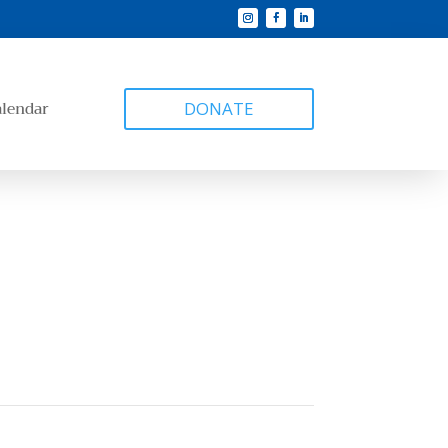
alendar
DONATE