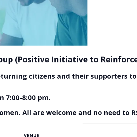
up (Positive Initiative to Reinfor
eturning citizens and their supporters 
 7:00-8:00 pm.
women. All are welcome and no need to R
VENUE