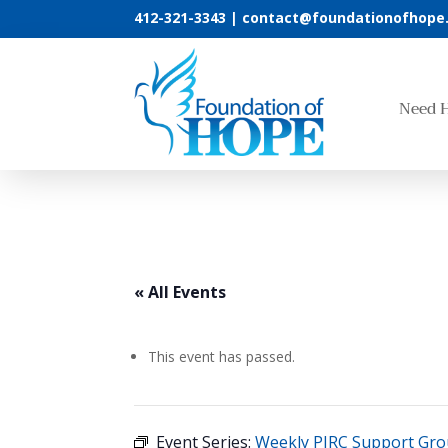
412-321-3343 |
contact@foundationofhope
Need 
« All Events
This event has passed.
Event Series:
Weekly PIRC Support Gr