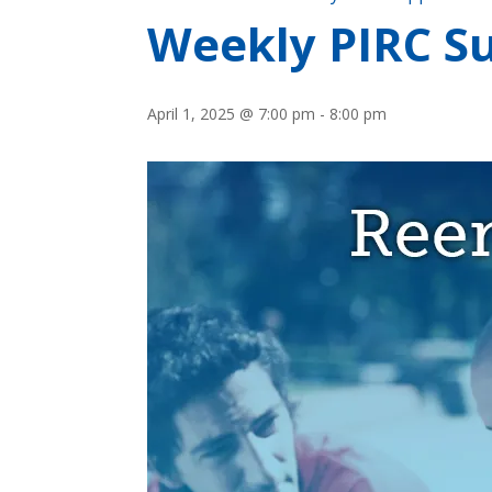
Weekly PIRC Su
April 1, 2025 @ 7:00 pm
-
8:00 pm