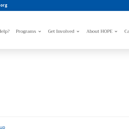
.org
Help?
Programs
Get Involved
About HOPE
C
oup