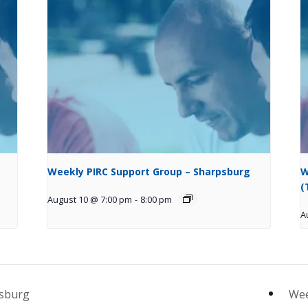
Weekly PIRC Support Group – Sharpsburg
W
(
August 10 @ 7:00 pm
-
8:00 pm
A
psburg
Wee