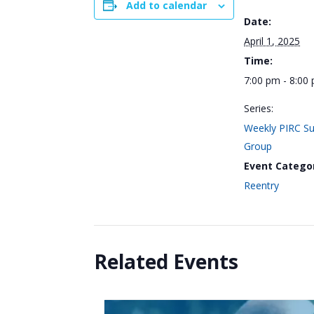
Add to calendar
Date:
April 1, 2025
Time:
7:00 pm - 8:00
Series:
Weekly PIRC S
Group
Event Catego
Reentry
Related Events