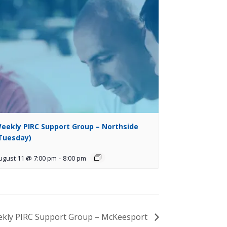
eekly PIRC Support Group – Northside
Tuesday)
ugust 11 @ 7:00 pm
-
8:00 pm
kly PIRC Support Group – McKeesport