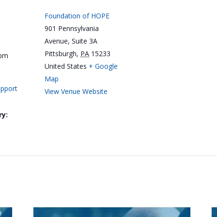
Foundation of HOPE
901 Pennsylvania
Avenue, Suite 3A
Pittsburgh
,
PA
15233
 pm
United States
+ Google
Map
upport
View Venue Website
ry: