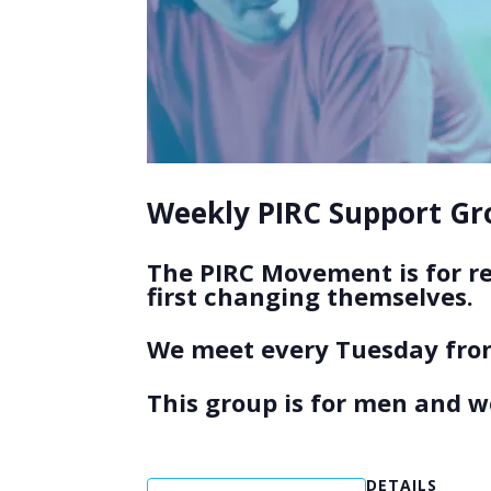
Weekly PIRC Support Gro
The PIRC Movement is for r
first changing themselves.
We meet every Tuesday from
This group is for men and 
DETAILS