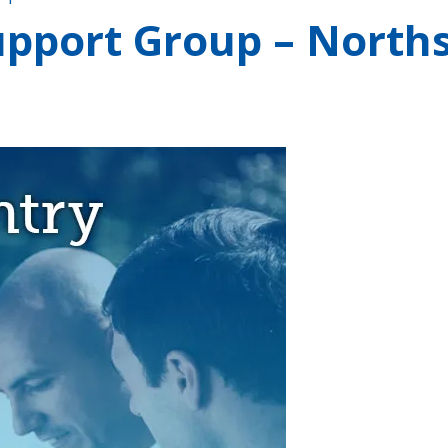
pport Group – Norths