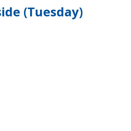
ide (Tuesday)