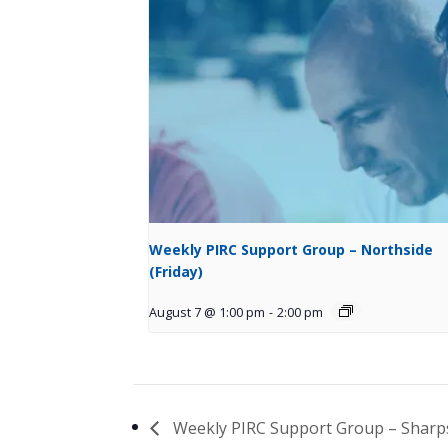
Weekly PIRC Support Group – Northside
(Friday)
August 7 @ 1:00 pm
-
2:00 pm
Weekly PIRC Support Group – Shar