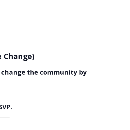
ce Change)
to change the community by
SVP.